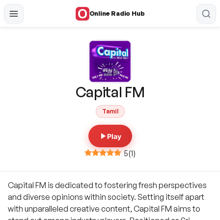
Online Radio Hub
Capital FM
Tamil
Play
5
(
1
)
Capital FM is dedicated to fostering fresh perspectives
and diverse opinions within society. Setting itself apart
with unparalleled creative content, Capital FM aims to