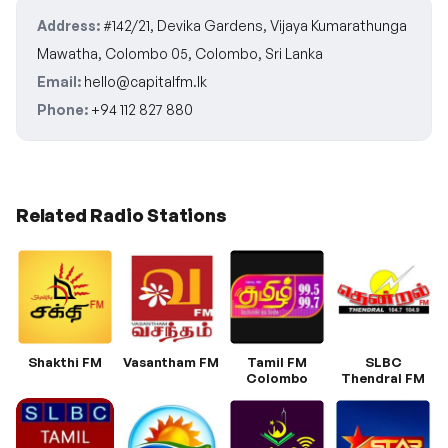
Address:
#142/21, Devika Gardens, Vijaya Kumarathunga
Mawatha, Colombo 05, Colombo, Sri Lanka
Email:
hello@capitalfm.lk
Phone:
+94 112 827 880
Related Radio Stations
Shakthi FM
Vasantham FM
Tamil FM
SLBC
Colombo
Thendral FM