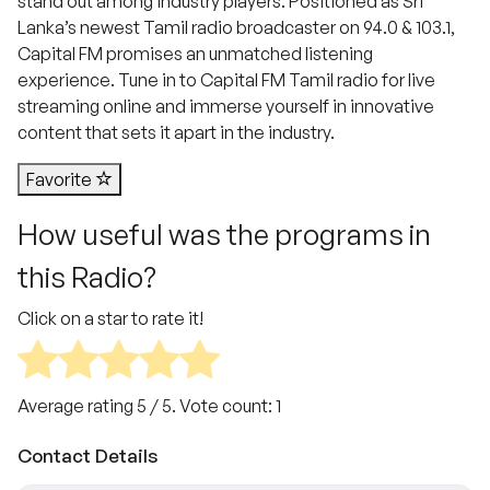
stand out among industry players. Positioned as Sri
Lanka’s newest Tamil radio broadcaster on 94.0 & 103.1,
Capital FM promises an unmatched listening
experience. Tune in to Capital FM Tamil radio for live
streaming online and immerse yourself in innovative
content that sets it apart in the industry.
Favorite
How useful was the programs in
this Radio?
Click on a star to rate it!
Average rating
5
/ 5. Vote count:
1
Contact Details