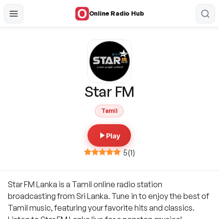
Online Radio Hub
Star FM
Tamil
Play
5
(
1
)
Star FM Lanka is a Tamil online radio station
broadcasting from Sri Lanka. Tune in to enjoy the best of
Tamil music, featuring your favorite hits and classics.