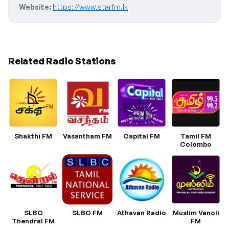
Website:
https://www.starfm.lk
Related Radio Stations
Shakthi FM
Vasantham FM
Capital FM
Tamil FM
Colombo
SLBC
SLBC FM
Athavan Radio
Muslim Vanoli
Thendral FM
FM