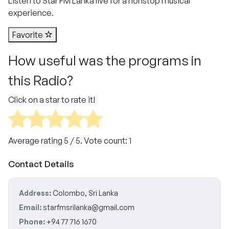
Listen to Star FM Lanka live for a nonstop musical
experience.
Favorite
How useful was the programs in
this Radio?
Click on a star to rate it!
Average rating
5
/ 5. Vote count:
1
Contact Details
Address:
Colombo, Sri Lanka
Email:
starfmsrilanka@gmail.com
Phone:
+94 77 716 1670