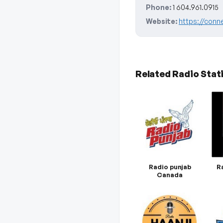
Phone:
1 604.961.0915
Website:
https://conn
Related Radio Stat
Radio punjab
R
Canada