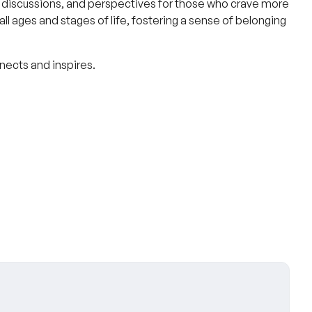
discussions, and perspectives for those who crave more
l ages and stages of life, fostering a sense of belonging
nnects and inspires.