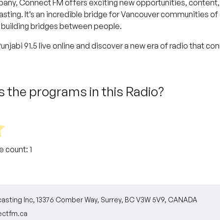
ny, Connect FM offers exciting new opportunities, content, 
ing. It’s an incredible bridge for Vancouver communities of al
 building bridges between people.
njabi 91.5 live online and discover a new era of radio that co
 the programs in this Radio?
te count:
1
asting Inc, 13376 Comber Way, Surrey, BC V3W 5V9, CANADA
ctfm.ca