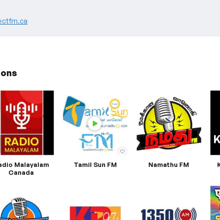
ectfm.ca
ions
adio Malayalam
Tamil Sun FM
Namathu FM
Canada