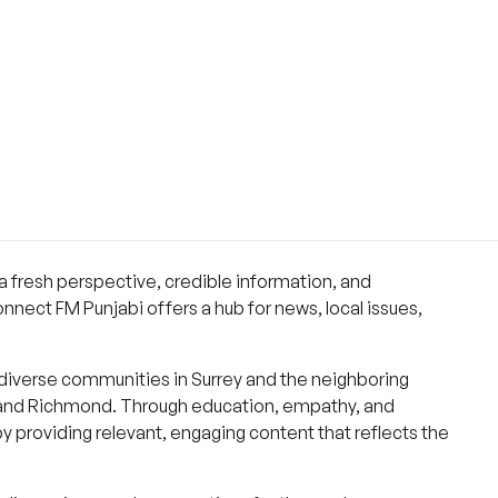
a fresh perspective, credible information, and
nnect FM Punjabi offers a hub for news, local issues,
diverse communities in Surrey and the neighboring
, and Richmond. Through education, empathy, and
y providing relevant, engaging content that reflects the