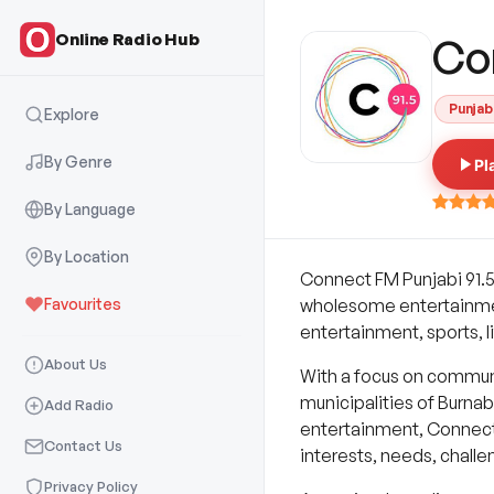
Online Radio Hub
Co
Punjab
Explore
By Genre
Pl
By Language
By Location
Connect FM Punjabi 91.5
Favourites
wholesome entertainment 
entertainment, sports, li
About Us
With a focus on communi
municipalities of Burna
Add Radio
entertainment, Connect 
Contact Us
interests, needs, chall
Privacy Policy