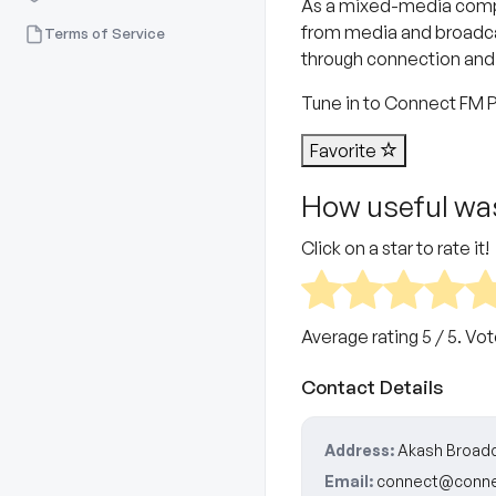
As a mixed-media compa
from media and broadcast
Terms of Service
through connection and
Tune in to Connect FM Pu
Favorite
How useful was
Click on a star to rate it!
Average rating
5
/ 5. Vo
Contact Details
Address:
Akash Broadc
Email:
connect@conne