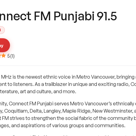
nnect FM Punjabi 91.5
i
ay
5
(
1
)
 MHz is the newest ethnic voice in Metro Vancouver, bringing 
to listeners. As a trailblazer in unique and exciting radio, Co
terature, art and culture, and more.
ty, Connect FM Punjabi serves Metro Vancouver’s ethnically 
by, Coquitlam, Delta, Langley, Maple Ridge, New Westminster
FM strives to strengthen the social fabric of the community b
enges, and aspirations of various groups and communities.