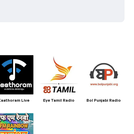
Kaathoram Live
Eye Tamil Radio
Bol Punjabi Radio