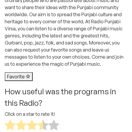
ordinary people who are passionate about music and
want to share their ideas with the Punjabi community
worldwide. Our aim is to spread the Punjabi culture and
heritage to every corner of the world. At Radio Punjabi
Virsa, you can listen to a diverse range of Punjabi music
genres, including the latest and the greatest hits,
Gurbani, pop, jazz, folk, and sad songs. Moreover, you
can also request your favorite songs and leave us
messages to listen to your own choices. Come and join
us to experience the magic of Punjabi music.
Favorite
How useful was the programs in
this Radio?
Click on a star to rate it!