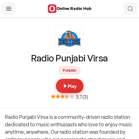
Online Radio Hub
Radio Punjabi Virsa
Punjabi
Play
3.7
(
3
)
Radio Punjabi Virsa is a community-driven radio station
dedicated to music enthusiasts who love to enjoy music
anytime, anywhere. Our radio station was founded by