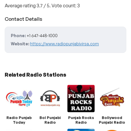
Average rating
3.7
/ 5. Vote count:
3
Contact Details
Phone:
+1 647-448-1000
Website:
https://www.radiopunjabivirsa.com
Related Radio Stations
Radio Punjab
Bol Punjabi
Punjab Rocks
Bollywood
Today
Radio
Radio
Punjabi Radio