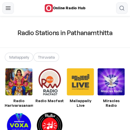
Online Radio Hub
Radio Stations in Pathanamthitta
Mallappally
Thiruvalla
Radio
Radio Macfast
Mallappally
Miracles
Harivarasanam
Live
Radio