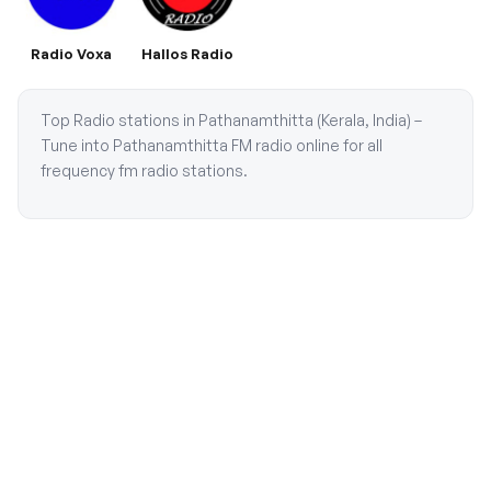
Radio Voxa
Hallos Radio
Top Radio stations in Pathanamthitta (Kerala, India) –
Tune into Pathanamthitta FM radio online for all
frequency fm radio stations.