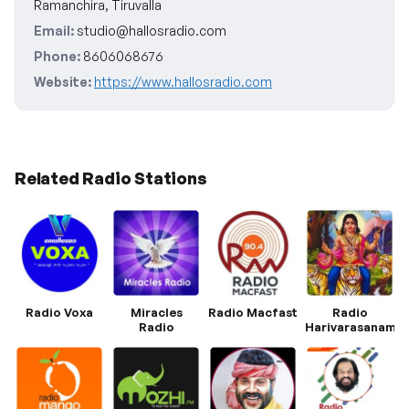
Ramanchira, Tiruvalla
Email:
studio@hallosradio.com
Phone:
8606068676
Website:
https://www.hallosradio.com
Related Radio Stations
Radio Voxa
Miracles
Radio Macfast
Radio
Radio
Harivarasanam