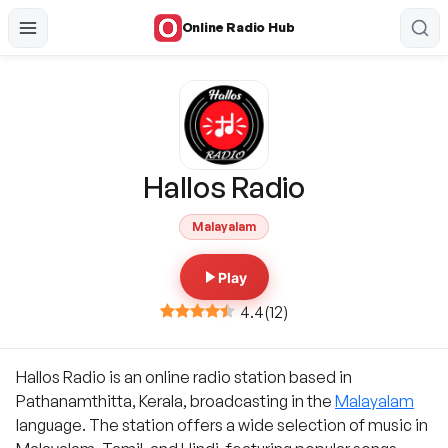
Online Radio Hub
Hallos Radio
Malayalam
Play
4.4
(
12
)
Hallos Radio is an online radio station based in
Pathanamthitta, Kerala, broadcasting in the
Malayalam
language. The station offers a wide selection of music in