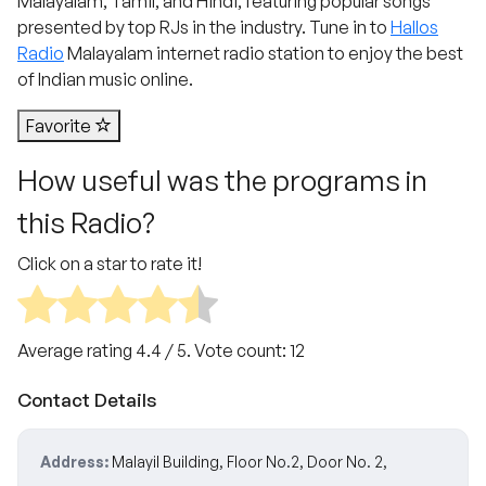
Malayalam, Tamil, and Hindi, featuring popular songs
presented by top RJs in the industry. Tune in to
Hallos
Radio
Malayalam internet radio station to enjoy the best
of Indian music online.
Favorite
How useful was the programs in
this Radio?
Click on a star to rate it!
Average rating
4.4
/ 5. Vote count:
12
Contact Details
Address:
Malayil Building, Floor No.2, Door No. 2,