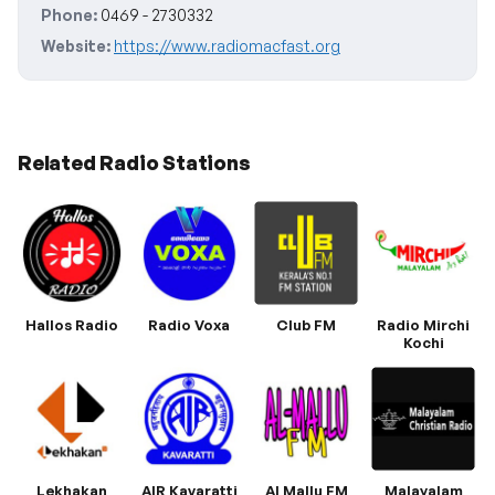
Phone:
0469 - 2730332
Website:
https://www.radiomacfast.org
Related Radio Stations
Hallos Radio
Radio Voxa
Club FM
Radio Mirchi
Kochi
Lekhakan
AIR Kavaratti
Al Mallu FM
Malayalam