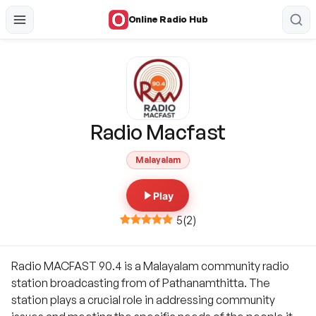
Online Radio Hub
Radio Macfast
Malayalam
Play
5
(
2
)
Radio MACFAST 90.4 is a Malayalam community radio
station broadcasting from of Pathanamthitta. The
station plays a crucial role in addressing community