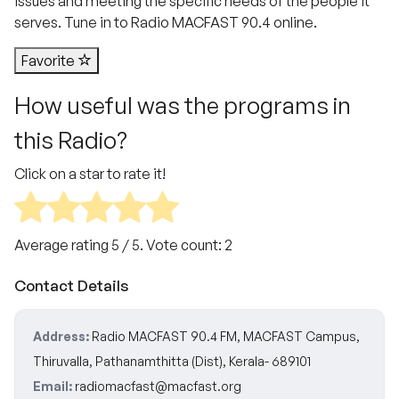
issues and meeting the specific needs of the people it
serves. Tune in to Radio MACFAST 90.4 online.
Favorite
How useful was the programs in
this Radio?
Click on a star to rate it!
Average rating
5
/ 5. Vote count:
2
Contact Details
Address:
Radio MACFAST 90.4 FM, MACFAST Campus,
Thiruvalla, Pathanamthitta (Dist), Kerala- 689101
Email:
radiomacfast@macfast.org