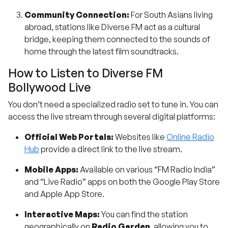
Community Connection:
For South Asians living
abroad, stations like Diverse FM act as a cultural
bridge, keeping them connected to the sounds of
home through the latest film soundtracks.
How to Listen to Diverse FM
Bollywood Live
You don’t need a specialized radio set to tune in. You can
access the live stream through several digital platforms:
Official Web Portals:
Websites like
Online Radio
Hub
provide a direct link to the live stream.
Mobile Apps:
Available on various “FM Radio India”
and “Live Radio” apps on both the Google Play Store
and Apple App Store.
Interactive Maps:
You can find the station
geographically on
Radio Garden
, allowing you to