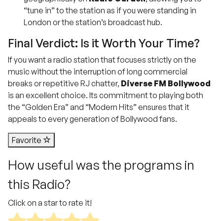
“tune in” to the station as if you were standing in
London or the station’s broadcast hub.
Final Verdict: Is it Worth Your Time?
If you want a radio station that focuses strictly on the
music without the interruption of long commercial
breaks or repetitive RJ chatter,
Diverse FM Bollywood
is an excellent choice.
Its commitment to playing both
the “Golden Era” and “Modern Hits” ensures that it
appeals to every generation of Bollywood fans.
Favorite
How useful was the programs in
this Radio?
Click on a star to rate it!