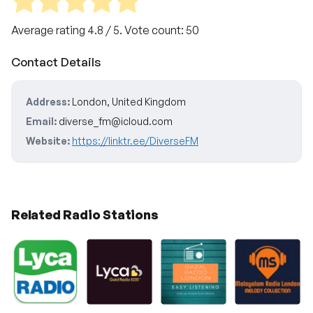
Average rating
4.8
/ 5. Vote count:
50
Contact Details
Address:
London, United Kingdom
Email:
diverse_fm@icloud.com
Website:
https://linktr.ee/DiverseFM
Related Radio Stations