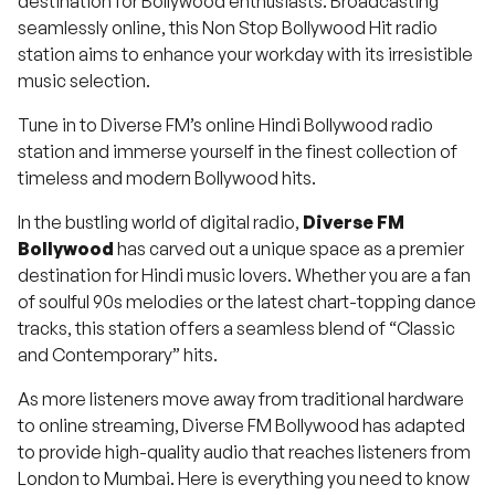
destination for Bollywood enthusiasts. Broadcasting
seamlessly online, this Non Stop Bollywood Hit radio
station aims to enhance your workday with its irresistible
music selection.
Tune in to Diverse FM’s online Hindi Bollywood radio
station and immerse yourself in the finest collection of
timeless and modern Bollywood hits.
In the bustling world of digital radio,
Diverse FM
Bollywood
has carved out a unique space as a premier
destination for Hindi music lovers.
Whether you are a fan
of soulful 90s melodies or the latest chart-topping dance
tracks, this station offers a seamless blend of “Classic
and Contemporary” hits.
As more listeners move away from traditional hardware
to online streaming, Diverse FM Bollywood has adapted
to provide high-quality audio that reaches listeners from
London to Mumbai. Here is everything you need to know