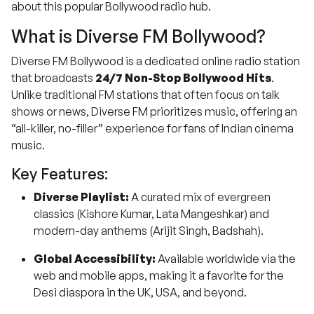
about this popular Bollywood radio hub.
What is Diverse FM Bollywood?
Diverse FM Bollywood is a dedicated online radio station
that broadcasts
24/7 Non-Stop Bollywood Hits
.
Unlike traditional FM stations that often focus on talk
shows or news, Diverse FM prioritizes music, offering an
“all-killer, no-filler” experience for fans of Indian cinema
music.
Key Features:
Diverse Playlist:
A curated mix of evergreen
classics (Kishore Kumar, Lata Mangeshkar) and
modern-day anthems (Arijit Singh, Badshah).
Global Accessibility:
Available worldwide via the
web and mobile apps, making it a favorite for the
Desi diaspora in the UK, USA, and beyond.