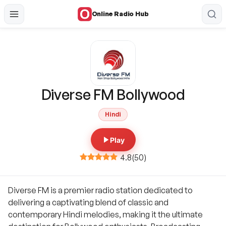
Online Radio Hub
Diverse FM Bollywood
Hindi
Play
4.8
(
50
)
Diverse FM is a premier radio station dedicated to
delivering a captivating blend of classic and
contemporary Hindi melodies, making it the ultimate