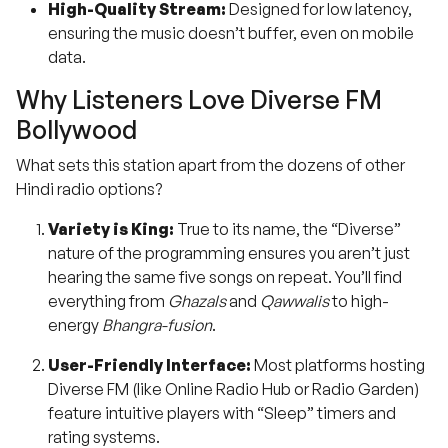
High-Quality Stream:
Designed for low latency,
ensuring the music doesn’t buffer, even on mobile
data.
Why Listeners Love Diverse FM
Bollywood
What sets this station apart from the dozens of other
Hindi radio options?
Variety is King:
True to its name, the “Diverse”
nature of the programming ensures you aren’t just
hearing the same five songs on repeat. You’ll find
everything from
Ghazals
and
Qawwalis
to high-
energy
Bhangra-fusion
.
User-Friendly Interface:
Most platforms hosting
Diverse FM (like Online Radio Hub or Radio Garden)
feature intuitive players with “Sleep” timers and
rating systems.