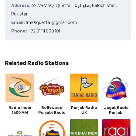
Address:
6227+M6Q, Quetta, ضلع کوئٹہ, Balochistan,
Pakistan
Email:
fm101quetta1@gmail.com
Phone:
+92 81 111 000 101
Related Radio Stations
Radio India
Bollywood
Panjab Radio
Jagat Radio
1600 AM
Punjabi Radio
UK
Punjabi