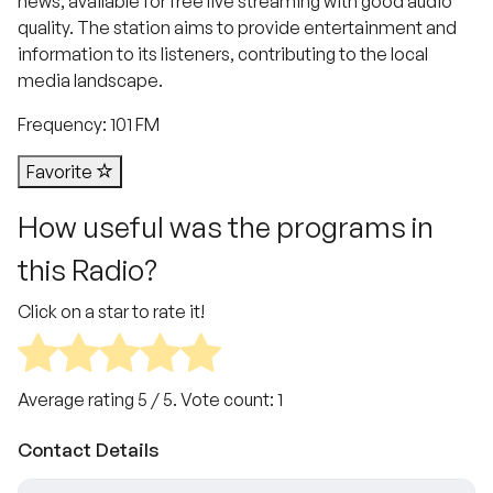
news, available for free live streaming with good audio
quality. The station aims to provide entertainment and
information to its listeners, contributing to the local
media landscape.
Frequency: 101 FM
Favorite
How useful was the programs in
this Radio?
Click on a star to rate it!
Average rating
5
/ 5. Vote count:
1
Contact Details