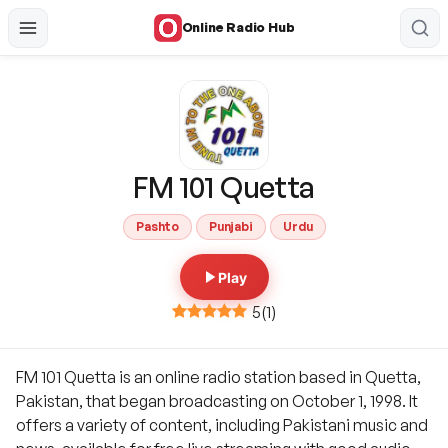
Online Radio Hub
FM 101 Quetta
Pashto
Punjabi
Urdu
Play
5
(
1
)
FM 101 Quetta is an online radio station based in Quetta,
Pakistan, that began broadcasting on October 1, 1998. It
offers a variety of content, including Pakistani music and