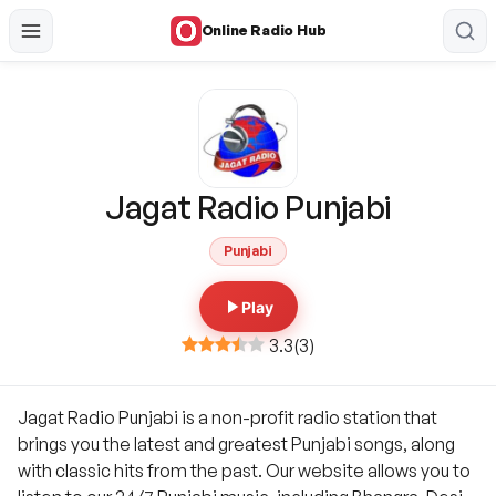
Online Radio Hub
Jagat Radio Punjabi
Punjabi
Play
3.3
(
3
)
Jagat Radio Punjabi is a non-profit radio station that
brings you the latest and greatest Punjabi songs, along
with classic hits from the past. Our website allows you to