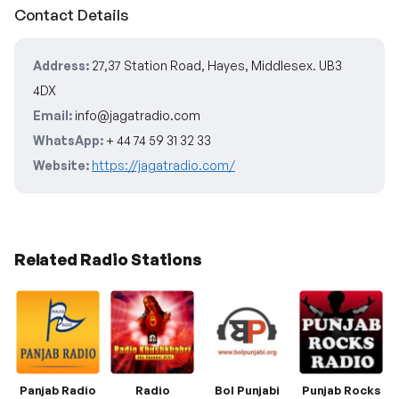
Contact Details
Address:
27,37 Station Road, Hayes, Middlesex. UB3
4DX
Email:
info@jagatradio.com
WhatsApp:
+ 44 74 59 31 32 33
Website:
https://jagatradio.com/
Related Radio Stations
Panjab Radio
Radio
Bol Punjabi
Punjab Rocks