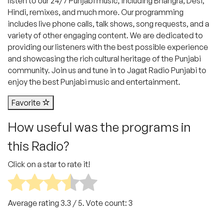
listen to our 24/7 Punjabi music, including Bhangra, Desi,
Hindi, remixes, and much more. Our programming
includes live phone calls, talk shows, song requests, and a
variety of other engaging content. We are dedicated to
providing our listeners with the best possible experience
and showcasing the rich cultural heritage of the Punjabi
community. Join us and tune in to Jagat Radio Punjabi to
enjoy the best Punjabi music and entertainment.
Favorite
How useful was the programs in
this Radio?
Click on a star to rate it!
Average rating
3.3
/ 5. Vote count:
3