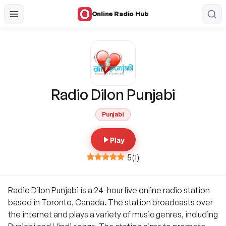
Online Radio Hub
Radio Dilon Punjabi
Punjabi
Play
5
(
1
)
Radio Dilon Punjabi is a 24-hour live online radio station
based in Toronto, Canada. The station broadcasts over
the internet and plays a variety of music genres, including