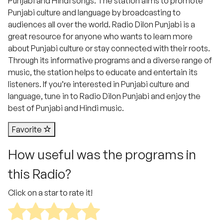
Punjabi and Hindi songs. The station aims to promote
Punjabi culture and language by broadcasting to
audiences all over the world. Radio Dilon Punjabi is a
great resource for anyone who wants to learn more
about Punjabi culture or stay connected with their roots.
Through its informative programs and a diverse range of
music, the station helps to educate and entertain its
listeners. If you’re interested in Punjabi culture and
language, tune in to Radio Dilon Punjabi and enjoy the
best of Punjabi and Hindi music.
Favorite
How useful was the programs in
this Radio?
Click on a star to rate it!