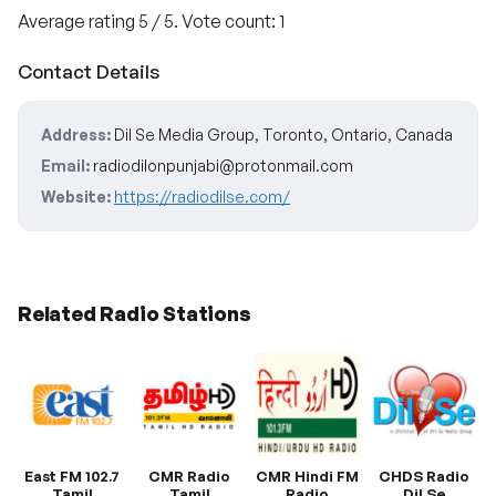
Average rating
5
/ 5. Vote count:
1
Contact Details
Address:
Dil Se Media Group, Toronto, Ontario, Canada
Email:
radiodilonpunjabi@protonmail.com
Website:
https://radiodilse.com/
Related Radio Stations
East FM 102.7
CMR Radio
CMR Hindi FM
CHDS Radio
Tamil
Tamil
Radio
Dil Se