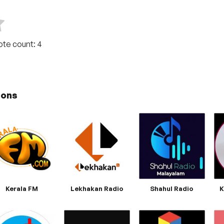
Vote count:
4
ions
Kerala FM
Lekhakan Radio
Shahul Radio
K