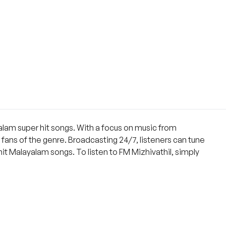
ayalam super hit songs. With a focus on music from
fans of the genre. Broadcasting 24/7, listeners can tune
hit Malayalam songs. To listen to FM Mizhivathil, simply