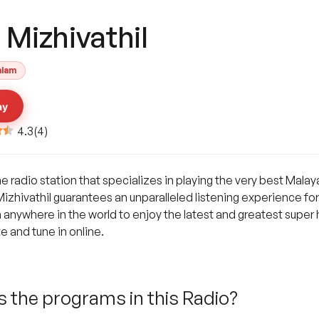
 Mizhivathil
alam
ay
4.3
(
4
)
ine radio station that specializes in playing the very best Mal
hivathil guarantees an unparalleled listening experience for 
m anywhere in the world to enjoy the latest and greatest super 
te and tune in online.
 the programs in this Radio?