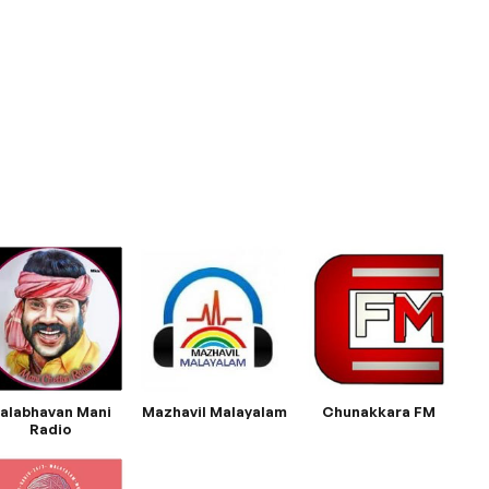
alabhavan Mani
Mazhavil Malayalam
Chunakkara FM
Radio