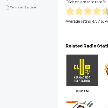
Click on a star to rate it!
Terms of Service
Average rating
4.3
/ 5. 
Related Radio Stat
Club FM