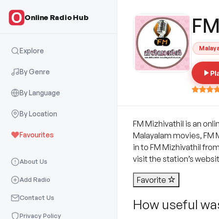
Online Radio Hub
FM
Malay
Explore
By Genre
Pl
By Language
By Location
FM Mizhivathil is an onl
Favourites
Malayalam movies, FM Miz
in to FM Mizhivathil fro
visit the station’s websi
About Us
Favorite
Add Radio
Contact Us
How useful was
Privacy Policy