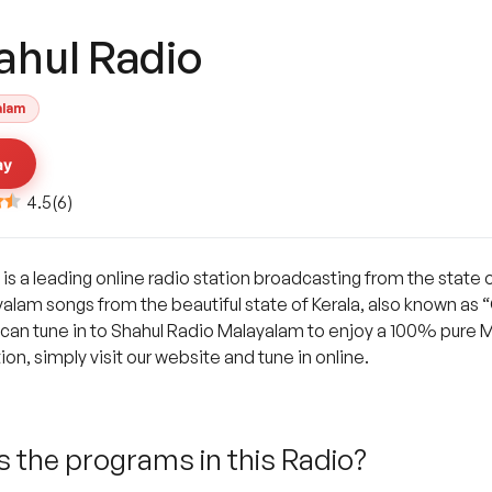
ahul Radio
alam
ay
4.5
(
6
)
s a leading online radio station broadcasting from the state o
ayalam songs from the beautiful state of Kerala, also known as
s can tune in to Shahul Radio Malayalam to enjoy a 100% pure 
on, simply visit our website and tune in online.
 the programs in this Radio?