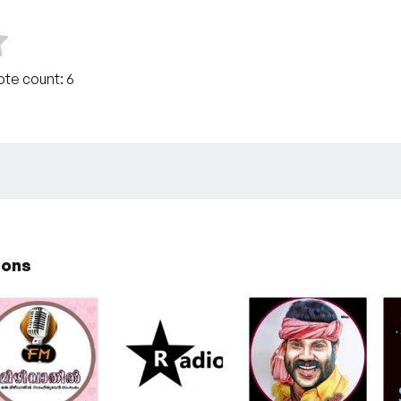
Vote count:
6
ions