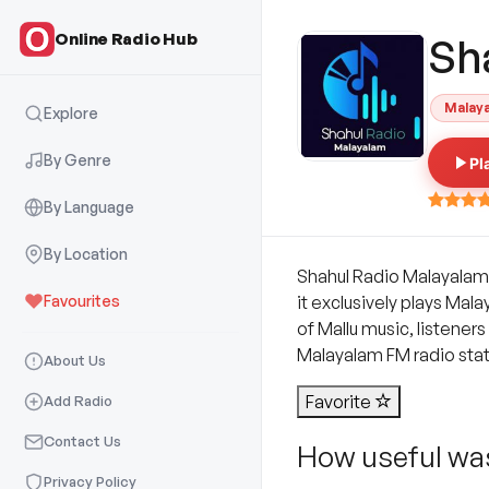
Online Radio Hub
Sh
Malay
Explore
By Genre
Pl
By Language
By Location
Shahul Radio Malayalam i
Favourites
it exclusively plays Mal
of Mallu music, listener
Malayalam FM radio stati
About Us
Favorite
Add Radio
Contact Us
How useful was
Privacy Policy