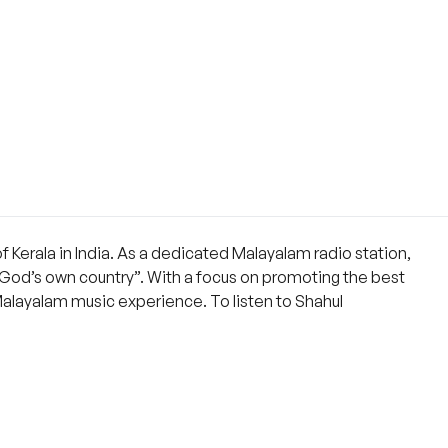
f Kerala in India. As a dedicated Malayalam radio station,
 “God’s own country”. With a focus on promoting the best
Malayalam music experience. To listen to Shahul