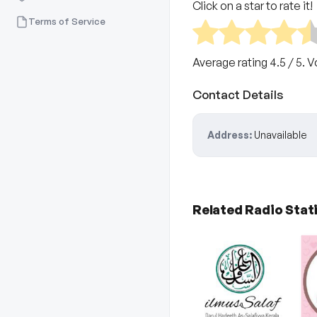
Click on a star to rate it!
Terms of Service
Average rating
4.5
/ 5. 
Contact Details
Address:
Unavailable
Related Radio Stat