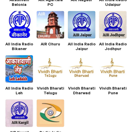
Belonia
PC
Udaipur
All India Radio
AIR Churu
All India Radio
All India Radio
Bikaner
Jaipur
Jodhpur
All India Radio
Vividh Bharati
Vividh Bharati
Vividh Bharati
Leh
Telugu
Dharwad
Pune