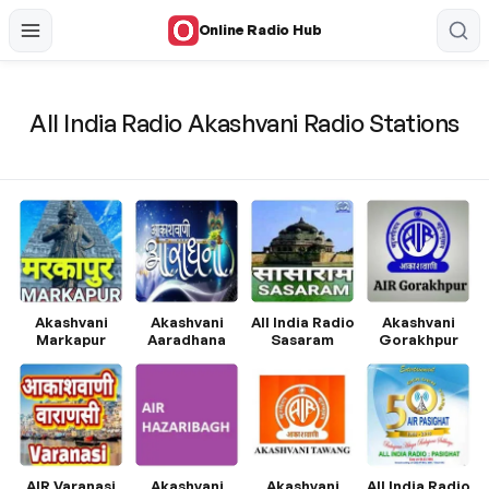
Online Radio Hub
All India Radio Akashvani Radio Stations
Akashvani
Akashvani
All India Radio
Akashvani
Markapur
Aaradhana
Sasaram
Gorakhpur
AIR Varanasi
Akashvani
Akashvani
All India Radio