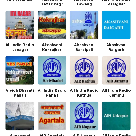
Hazaribagh
Tawang
Pasighat
All India Radio
Akashvani
Akashvani
Akashvani
Itanagar
Kokrajhar
Saraipali
Raigarh
Vividh Bharati
All India Radio
All India Radio
All India Radio
Panaji
Panaji
Kathua
Jammu
Akashvani
AIR Agartala
AIR Nagaur
All India Radio