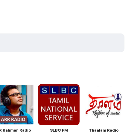
R Rahman Radio
SLBC FM
Thaalam Radio