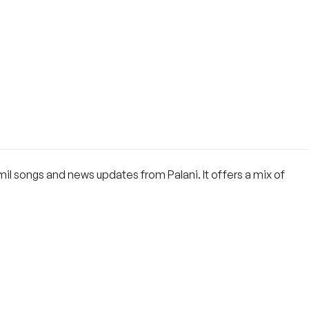
mil songs and news updates from Palani. It offers a mix of