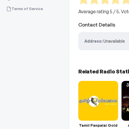
Terms of Service
Average rating
5
/ 5. Vo
Contact Details
Address:
Unavailable
Related Radio Stat
Tamil Panpalai Gold