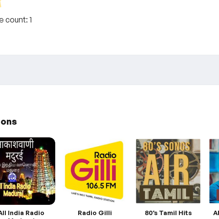
te count:
1
ions
All India Radio
Radio Gilli
80’s Tamil Hits
A