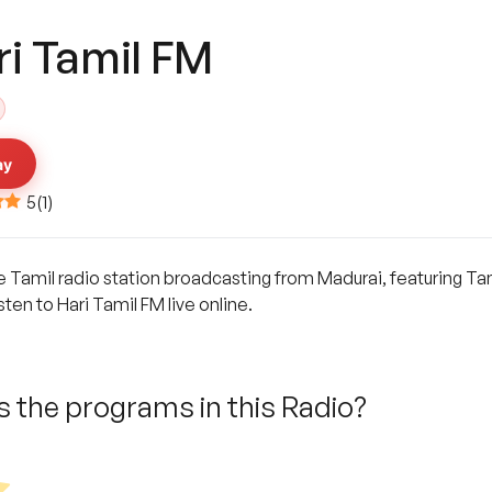
ri Tamil FM
ay
5
(
1
)
ne Tamil radio station broadcasting from Madurai, featuring Ta
ten to Hari Tamil FM live online.
 the programs in this Radio?