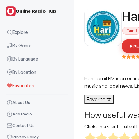
Online Radio Hub
Ha
Tamil
Explore
By Genre
Pl
By Language
By Location
Hari Tamil FM is an onli
Favourites
music and local news. Lis
Favorite
About Us
How useful was
Add Radio
Contact Us
Click on a star to rate it!
Privacy Policy