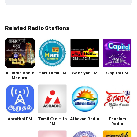
Related Radio Stations
All India Radio
Hari Tamil FM
Sooriyan FM
Capital FM
Madurai
Aaruthal FM
Tamil Old Hits
Athavan Radio
Thaalam
FM
Radio