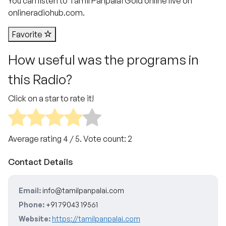
You can listen to Tamil Panpalai Gold online live on
onlineradiohub.com.
Favorite
How useful was the programs in
this Radio?
Click on a star to rate it!
Average rating
4
/ 5. Vote count:
2
Contact Details
Email:
info@tamilpanpalai.com
Phone:
+91 79043 19561
Website:
https://tamilpanpalai.com