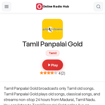
Online Radio Hub
Tamil Panpalai Gold
Tamil
Play
4
(
2
)
Tamil Panpalai Gold broadcasts only Tamil old songs.
Tamil Panpalai Gold plays old songs, classical songs, and
streams non-stop 24 hours from Madurai, Tamil Nadu.