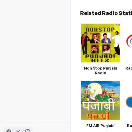
Related Radio Stat
Non Stop Punjabi
Rad
Radio
FM AIR Punjabi
Ra