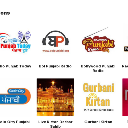
ions
io Punjab Today
Bol Punjabi Radio
Bollywood Punjabi
Ra
Radio
dio City Punjabi
Live Kirtan Darbar
Gurbani Kirtan
Sahib​