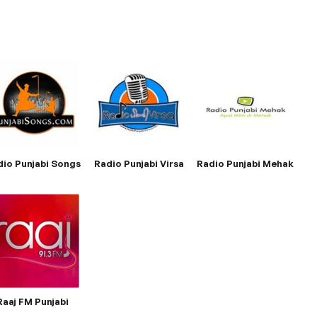
dio Punjabi Songs
Radio Punjabi Virsa
Radio Punjabi Mehak
Raaj FM Punjabi