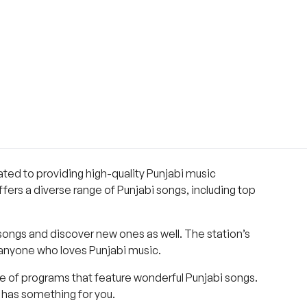
cated to providing high-quality Punjabi music
ffers a diverse range of Punjabi songs, including top
 songs and discover new ones as well. The station’s
r anyone who loves Punjabi music.
ge of programs that feature wonderful Punjabi songs.
o has something for you.