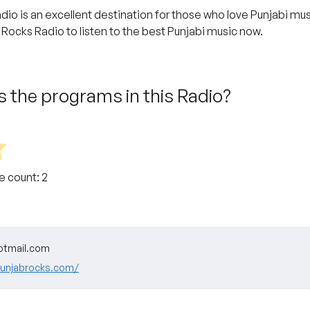
dio is an excellent destination for those who love Punjabi mus
 Rocks Radio to listen to the best Punjabi music now.
 the programs in this Radio?
te count:
2
otmail.com
punjabrocks.com/