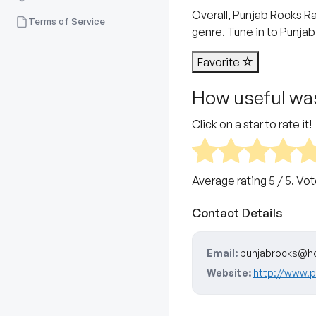
Overall, Punjab Rocks Ra
Terms of Service
genre. Tune in to Punjab
Favorite
How useful was
Click on a star to rate it!
Average rating
5
/ 5. Vo
Contact Details
Email:
punjabrocks@h
Website:
http://www.