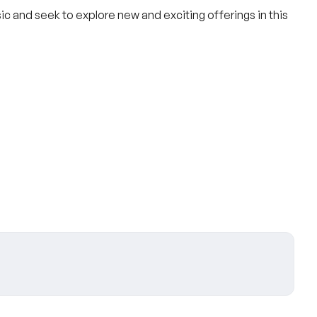
ic and seek to explore new and exciting offerings in this