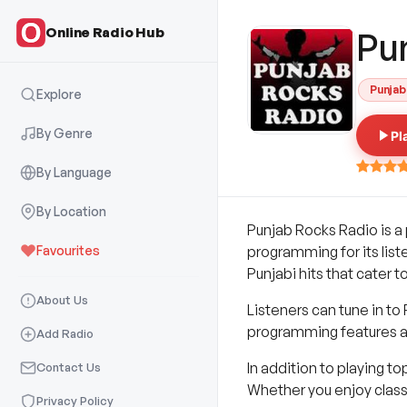
Online Radio Hub
Pu
Punjab
Explore
By Genre
Pl
By Language
By Location
Punjab Rocks Radio is a 
Favourites
programming for its list
Punjabi hits that cater to
About Us
Listeners can tune in to
programming features a 
Add Radio
In addition to playing t
Contact Us
Whether you enjoy classi
Privacy Policy