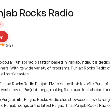
njab Rocks Radio
i
ay
5
(
2
)
popular Punjabi radio station based in Punjab, India. It is dedi
eners. With its wide variety of programs, Punjab Rocks Radio o
 all music tastes.
 Punjab Rocks Radio Punjabi FM to enjoy their favorite Punjabi
vast array of Punjabi songs, making it an excellent choice fo
op Punjabi hits, Punjab Rocks Radio also showcases a wide ran
c Punjabi songs or the latest Punjabi hits, Punjab Rocks Radi