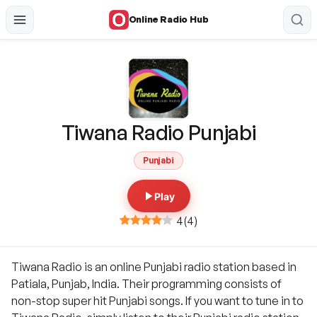
Online Radio Hub
Tiwana Radio Punjabi
Punjabi
Play
4
(
4
)
Tiwana Radio is an online Punjabi radio station based in
Patiala, Punjab, India. Their programming consists of
non-stop super hit Punjabi songs. If you want to tune in to