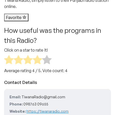
Tiwana Radio, simply listen to their Punjabi radio station
online.
Favorite
How useful was the programs in
this Radio?
Click on a star to rate it!
Average rating
4
/ 5. Vote count:
4
Contact Details
Email:
TiwanaRadio@gmail.com
Phone:
098763 09655
Website:
https://tiwanaradio.com