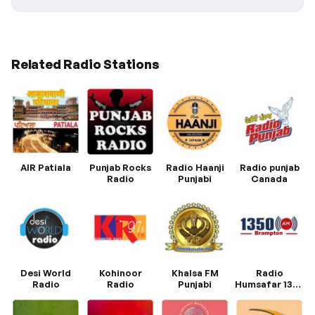
Related Radio Stations
AIR Patiala
Punjab Rocks
Radio Haanji
Radio punjab
Radio
Punjabi
Canada
Desi World
Kohinoor
Khalsa FM
Radio
Radio
Radio
Punjabi
Humsafar 1350
AM