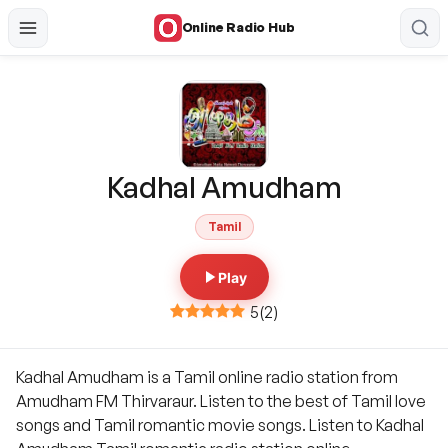
Online Radio Hub
Kadhal Amudham
Tamil
Play
5
(
2
)
Kadhal Amudham is a Tamil online radio station from
Amudham FM Thirvaraur. Listen to the best of Tamil love
songs and Tamil romantic movie songs. Listen to Kadhal