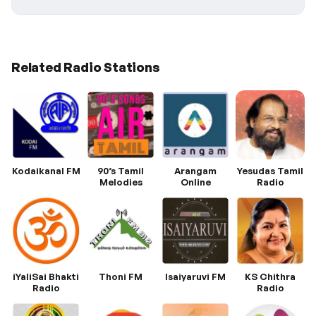
Related Radio Stations
Kodaikanal FM
90’s Tamil
Arangam
Yesudas Tamil
Melodies
Online
Radio
iYaliSai Bhakti
Thoni FM
Isaiyaruvi FM
KS Chithra
Radio
Radio