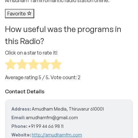
Amudham Tamil romantic radio station online.
Favorite
How useful was the programs in
this Radio?
Click on a star to rate it!
Average rating
5
/ 5. Vote count:
2
Contact Details
Address:
Amudham Media, Thiruvarur 610001
Email:
amudhamfm@gmail.com
Phone:
+91 99 44 66 98 11
Website:
http://amudhamfm.com