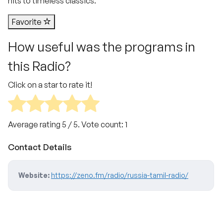
hits to timeless classics.
Favorite
How useful was the programs in
this Radio?
Click on a star to rate it!
Average rating
5
/ 5. Vote count:
1
Contact Details
Website:
https://zeno.fm/radio/russia-tamil-radio/