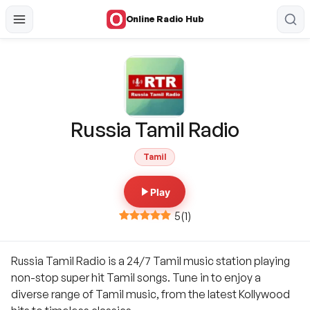
Online Radio Hub
Russia Tamil Radio
Tamil
Play
5
(
1
)
Russia Tamil Radio is a 24/7 Tamil music station playing
non-stop super hit Tamil songs. Tune in to enjoy a
diverse range of Tamil music, from the latest Kollywood