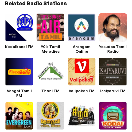
Related Radio Stations
Kodaikanal FM
90’s Tamil
Arangam
Yesudas Tamil
Melodies
Online
Radio
Vaagai Tamil
Thoni FM
Valipokan FM
Isaiyaruvi FM
FM