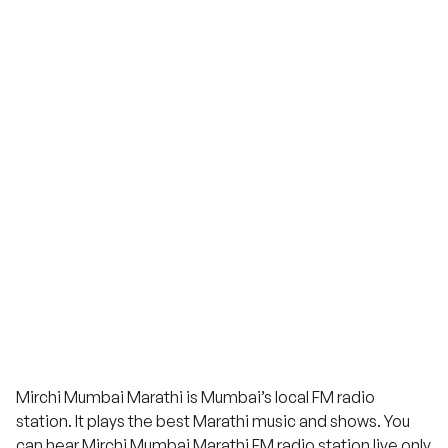
Mirchi Mumbai Marathi is Mumbai’s local FM radio
station. It plays the best Marathi music and shows. You
can hear Mirchi Mumbai Marathi FM radio station live only