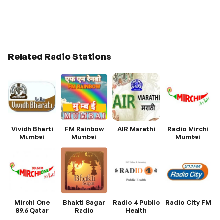
Related Radio Stations
Vividh Bharti
FM Rainbow
AIR Marathi
Radio Mirchi
Mumbai
Mumbai
Mumbai
Mirchi One
Bhakti Sagar
Radio 4 Public
Radio City FM
89.6 Qatar
Radio
Health