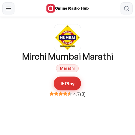
Online Radio Hub
Mirchi Mumbai Marathi
Marathi
Play
4.7
(
3
)