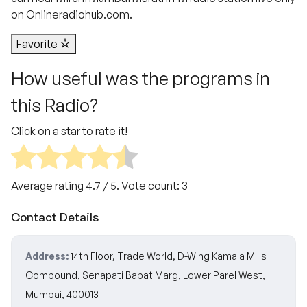
on Onlineradiohub.com.
Favorite
How useful was the programs in
this Radio?
Click on a star to rate it!
Average rating
4.7
/ 5. Vote count:
3
Contact Details
Address:
14th Floor, Trade World, D-Wing Kamala Mills
Compound, Senapati Bapat Marg, Lower Parel West,
Mumbai, 400013