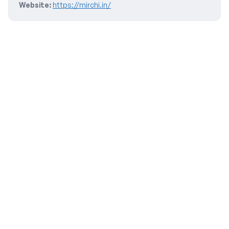
Website:
https://mirchi.in/