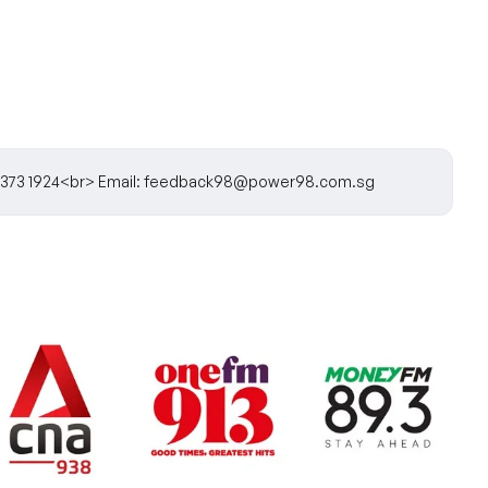
5) 6373 1924<br> Email: feedback98@power98.com.sg