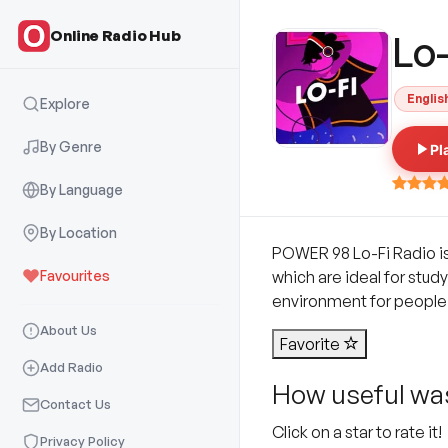
Online Radio Hub
Lo-
Englis
Explore
By Genre
Pl
By Language
By Location
POWER 98 Lo-Fi Radio is a
Favourites
which are ideal for stud
environment for people 
About Us
Favorite
Add Radio
How useful was
Contact Us
Click on a star to rate it!
Privacy Policy