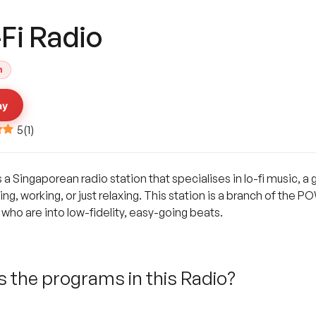
Fi Radio
h
ay
5
(
1
)
 Singaporean radio station that specialises in lo-fi music, a g
ying, working, or just relaxing. This station is a branch of the
who are into low-fidelity, easy-going beats.
 the programs in this Radio?