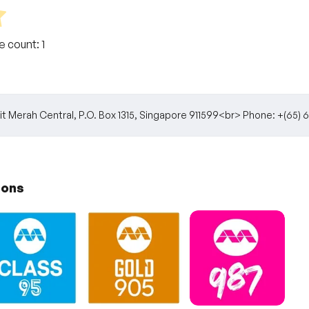
te count:
1
t Merah Central, P.O. Box 1315, Singapore 911599<br> Phone: +(6
ions