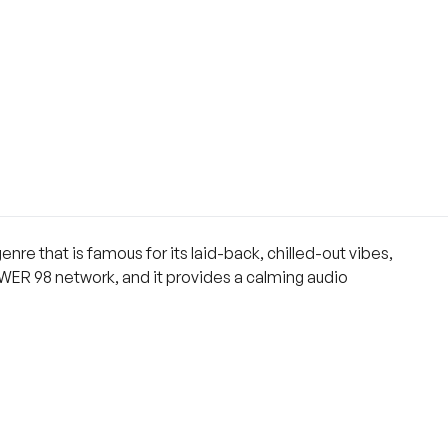
enre that is famous for its laid-back, chilled-out vibes,
 POWER 98 network, and it provides a calming audio