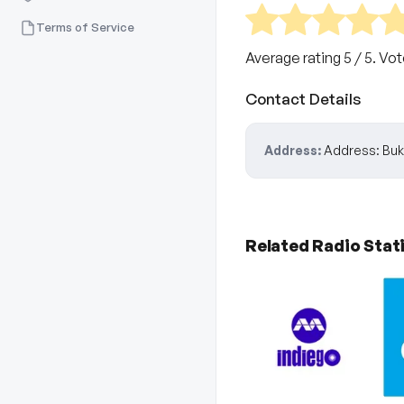
Terms of Service
Average rating
5
/ 5. Vo
Contact Details
Address:
Address: Buki
Related Radio Stat