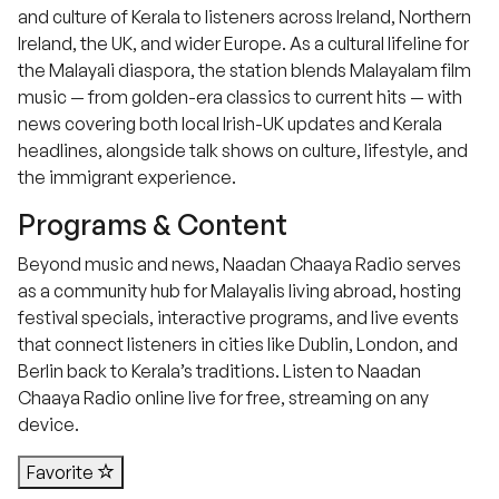
and culture of Kerala to listeners across Ireland, Northern
Ireland, the UK, and wider Europe. As a cultural lifeline for
the Malayali diaspora, the station blends Malayalam film
music — from golden-era classics to current hits — with
news covering both local Irish-UK updates and Kerala
headlines, alongside talk shows on culture, lifestyle, and
the immigrant experience.
Programs & Content
Beyond music and news, Naadan Chaaya Radio serves
as a community hub for Malayalis living abroad, hosting
festival specials, interactive programs, and live events
that connect listeners in cities like Dublin, London, and
Berlin back to Kerala’s traditions. Listen to Naadan
Chaaya Radio online live for free, streaming on any
device.
Favorite