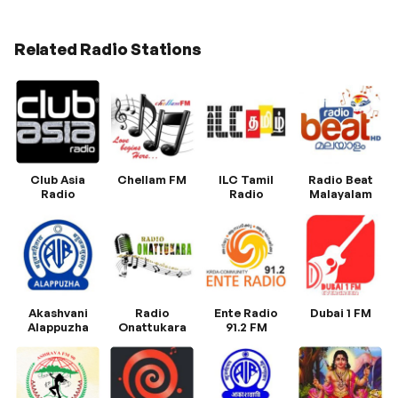
Related Radio Stations
Club Asia
Chellam FM
ILC Tamil
Radio Beat
Radio
Radio
Malayalam
Akashvani
Radio
Ente Radio
Dubai 1 FM
Alappuzha
Onattukara
91.2 FM