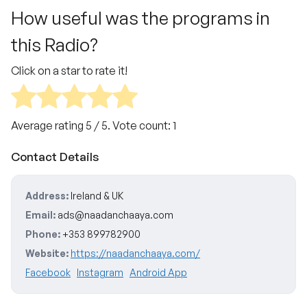
How useful was the programs in
this Radio?
Click on a star to rate it!
Average rating
5
/ 5. Vote count:
1
Contact Details
Address:
Ireland & UK
Email:
ads@naadanchaaya.com
Phone:
+353 899782900
Website:
https://naadanchaaya.com/
Facebook
Instagram
Android App