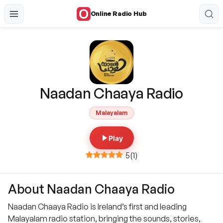
Online Radio Hub
Naadan Chaaya Radio
Malayalam
Play
5
(
1
)
About Naadan Chaaya Radio
Naadan Chaaya Radio is Ireland’s first and leading
Malayalam radio station, bringing the sounds, stories,