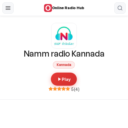
Online Radio Hub
Namm radio Kannada
Kannada
Play
5
(
4
)