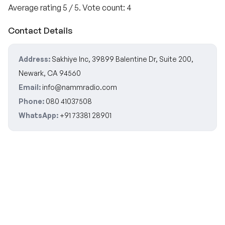
Average rating
5
/ 5. Vote count:
4
Contact Details
Address:
Sakhiye Inc, 39899 Balentine Dr, Suite 200,
Newark, CA 94560
Email:
info@nammradio.com
Phone:
080 41037508
WhatsApp:
+91 73381 28901