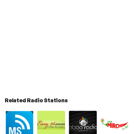
Related Radio Stations