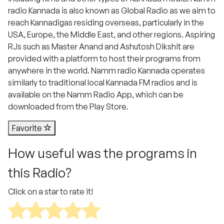
radio Kannada is also known as Global Radio as we aim to
reach Kannadigas residing overseas, particularly in the
USA, Europe, the Middle East, and other regions. Aspiring
RJs such as Master Anand and Ashutosh Dikshit are
provided with a platform to host their programs from
anywhere in the world. Namm radio Kannada operates
similarly to traditional local Kannada FM radios and is
available on the Namm Radio App, which can be
downloaded from the Play Store.
Favorite
How useful was the programs in
this Radio?
Click on a star to rate it!