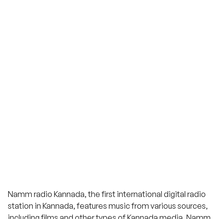
Namm radio Kannada, the first international digital radio
station in Kannada, features music from various sources,
including films and other types of Kannada media. Namm