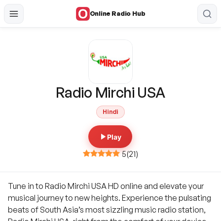
Online Radio Hub
Radio Mirchi USA
Hindi
Play
5
(
21
)
Tune in to Radio Mirchi USA HD online and elevate your
musical journey to new heights. Experience the pulsating
beats of South Asia’s most sizzling music radio station,