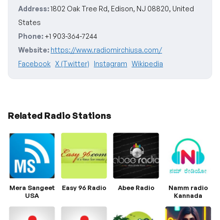
Address:
1802 Oak Tree Rd, Edison, NJ 08820, United
States
Phone:
+1 903-364-7244
Website:
https://www.radiomirchiusa.com/
Facebook
X (Twitter)
Instagram
Wikipedia
Related Radio Stations
Mera Sangeet
Easy 96 Radio
Abee Radio
Namm radio
USA
Kannada