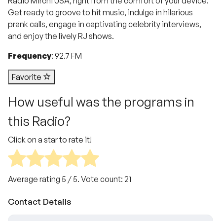
Radio Mirchi USA, right from the comfort of your device.
Get ready to groove to hit music, indulge in hilarious
prank calls, engage in captivating celebrity interviews,
and enjoy the lively RJ shows.
Frequency
: 92.7 FM
Favorite
How useful was the programs in
this Radio?
Click on a star to rate it!
Average rating
5
/ 5. Vote count:
21
Contact Details