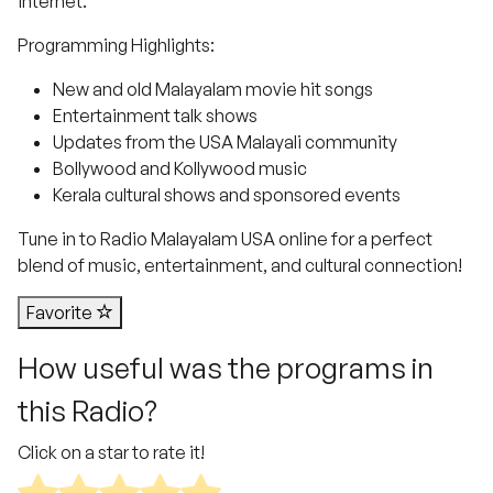
internet.
Programming Highlights:
New and old Malayalam movie hit songs
Entertainment talk shows
Updates from the USA Malayali community
Bollywood and Kollywood music
Kerala cultural shows and sponsored events
Tune in to Radio Malayalam USA online for a perfect
blend of music, entertainment, and cultural connection!
Favorite
How useful was the programs in
this Radio?
Click on a star to rate it!