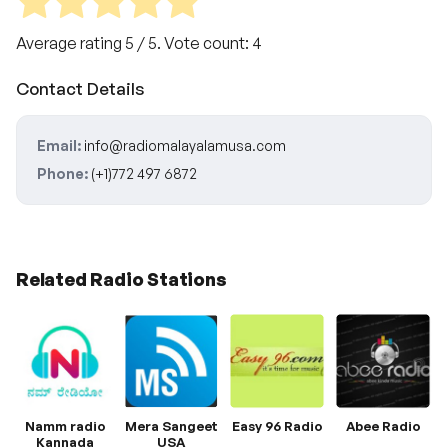
Average rating
5
/ 5. Vote count:
4
Contact Details
Email:
info@radiomalayalamusa.com
Phone:
(+1)772 497 6872
Related Radio Stations
Namm radio
Mera Sangeet
Easy 96 Radio
Abee Radio
Kannada
USA