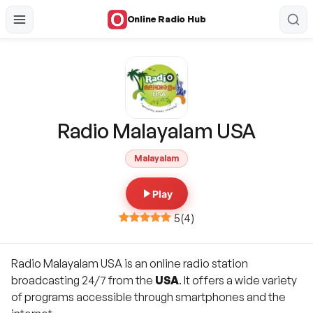
Online Radio Hub
Radio Malayalam USA
Malayalam
Play
5
(
4
)
Radio Malayalam USA is an online radio station
broadcasting 24/7 from the
USA
. It offers a wide variety
of programs accessible through smartphones and the