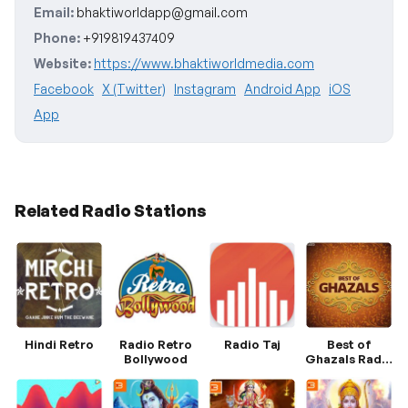
Email:
bhaktiworldapp@gmail.com
Phone:
+919819437409
Website:
https://www.bhaktiworldmedia.com
Facebook
X (Twitter)
Instagram
Android App
iOS
App
Related Radio Stations
Hindi Retro
Radio Retro
Radio Taj
Best of
Bollywood
Ghazals Radio
Hungama