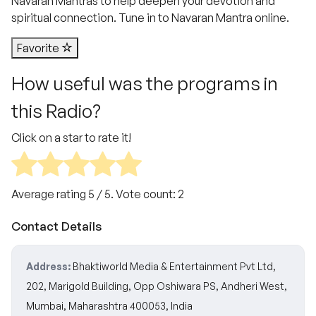
Navaran Mantras to help deepen your devotion and
spiritual connection. Tune in to Navaran Mantra online.
Favorite
How useful was the programs in
this Radio?
Click on a star to rate it!
Average rating
5
/ 5. Vote count:
2
Contact Details
Address:
Bhaktiworld Media & Entertainment Pvt Ltd,
202, Marigold Building, Opp Oshiwara PS, Andheri West,
Mumbai, Maharashtra 400053, India