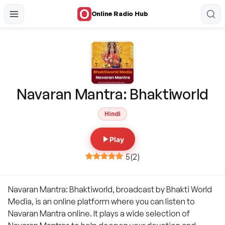
Online Radio Hub
Navaran Mantra: Bhaktiworld
Hindi
Play
5
(
2
)
Navaran Mantra: Bhaktiworld, broadcast by Bhakti World
Media, is an online platform where you can listen to
Navaran Mantra online. It plays a wide selection of