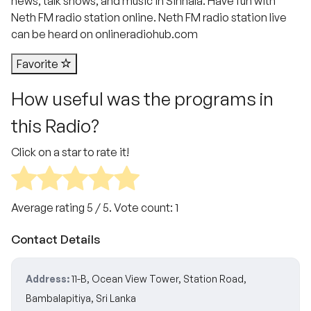
news, talk shows, and music in Sinhala. Have fun with
Neth FM radio station online. Neth FM radio station live
can be heard on onlineradiohub.com
Favorite
How useful was the programs in
this Radio?
Click on a star to rate it!
Average rating
5
/ 5. Vote count:
1
Contact Details
Address:
11-B, Ocean View Tower, Station Road,
Bambalapitiya, Sri Lanka