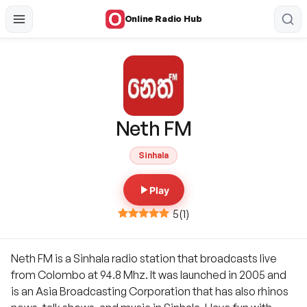
Online Radio Hub
Neth FM
Sinhala
Play
5
(
1
)
Neth FM is a Sinhala radio station that broadcasts live
from Colombo at 94.8 Mhz. It was launched in 2005 and
is an Asia Broadcasting Corporation that has also rhinos