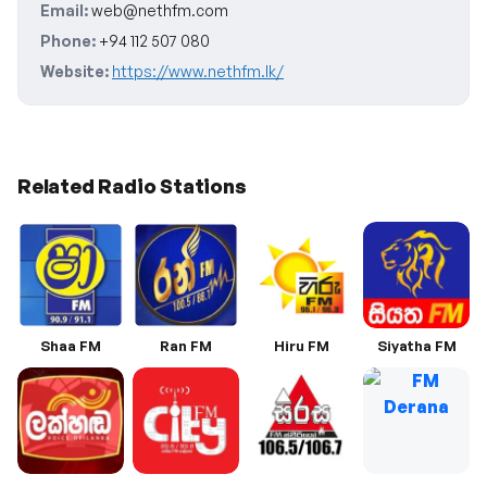
Email:
web@nethfm.com
Phone:
+94 112 507 080
Website:
https://www.nethfm.lk/
Related Radio Stations
Shaa FM
Ran FM
Hiru FM
Siyatha FM