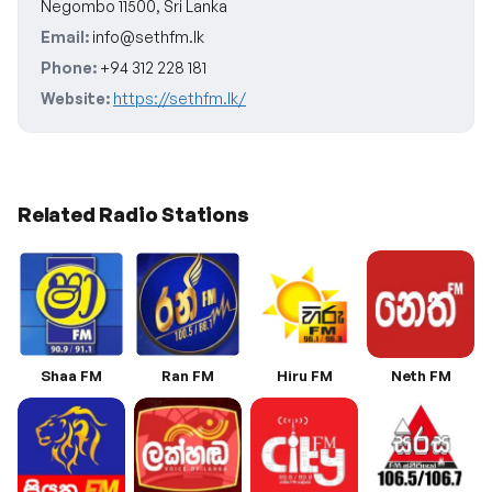
Negombo 11500, Sri Lanka
Email:
info@sethfm.lk
Phone:
+94 312 228 181
Website:
https://sethfm.lk/
Related Radio Stations
Shaa FM
Ran FM
Hiru FM
Neth FM