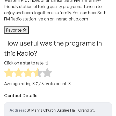
Western Provinces of Sri Lanka. Seth FM is a family-
friendly station offering quality programs. Tune in to
enjoy and learn together as a family. You can hear Seth
FM Radio station live on onlineradiohub.com
Favorite
How useful was the programs in
this Radio?
Click on a star to rate it!
Average rating
3.7
/ 5. Vote count:
3
Contact Details
Address:
St Mary's Church Jubilee Hall, Grand St,