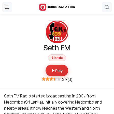
Online Radio Hub
Seth FM
Sinhala
Play
3.7
(
3
)
Seth FM Radio started broadcasting in 2007 from
Negombo (Sri Lanka). Initially covering Negombo and
nearby areas, it now reaches the Western and North