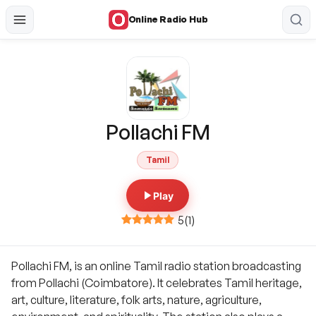
Online Radio Hub
Pollachi FM
Tamil
Play
5
(
1
)
Pollachi FM, is an online Tamil radio station broadcasting
from Pollachi (Coimbatore). It celebrates Tamil heritage,
art, culture, literature, folk arts, nature, agriculture,