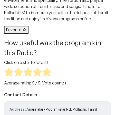
environment, and spirituality. The station also plays a
wide selection of Tamil music and songs. Tune in to
Pollachi FM to immerse yourself in the richness of Tamil
tradition and enjoy its diverse programs online.
Favorite
How useful was the programs in
this Radio?
Click on a star to rate it!
Average rating
5
/ 5. Vote count:
1
Contact Details
Address:
Anaimalai - Poolankinar Rd, Pollachi, Tamil