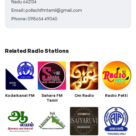
Nadu 642134
Email:
pollachifmtamil@gmail.com
Phone:
098654 49040
Related Radio Stations
Kodaikanal FM
Sahara FM
Om Radio
Radio Petti
Tamil