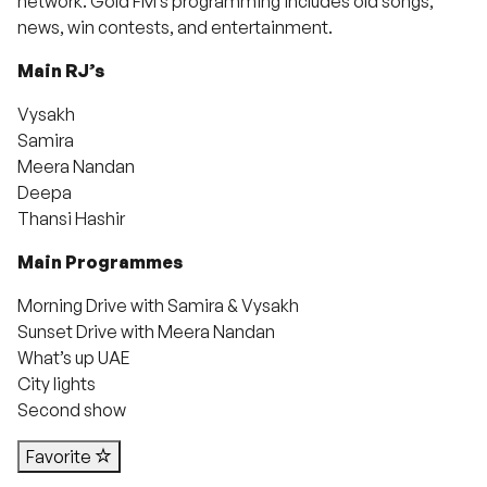
network. Gold FM’s programming includes old songs,
news, win contests, and entertainment.
Main RJ’s
Vysakh
Samira
Meera Nandan
Deepa
Thansi Hashir
Main Programmes
Morning Drive with Samira & Vysakh
Sunset Drive with Meera Nandan
What’s up UAE
City lights
Second show
Favorite