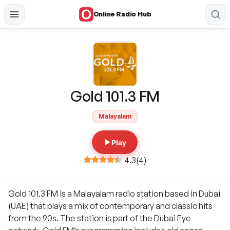
Online Radio Hub
Gold 101.3 FM
Malayalam
Play
4.3
(
4
)
Gold 101.3 FM is a Malayalam radio station based in Dubai
(UAE) that plays a mix of contemporary and classic hits
from the 90s. The station is part of the Dubai Eye