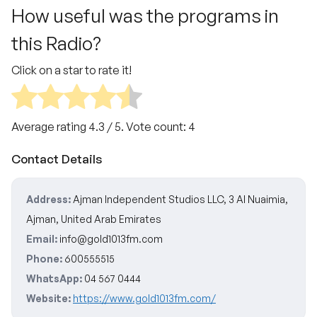
How useful was the programs in
this Radio?
Click on a star to rate it!
Average rating
4.3
/ 5. Vote count:
4
Contact Details
Address:
Ajman Independent Studios LLC, 3 Al Nuaimia,
Ajman, United Arab Emirates
Email:
info@gold1013fm.com
Phone:
600555515
WhatsApp:
04 567 0444
Website:
https://www.gold1013fm.com/