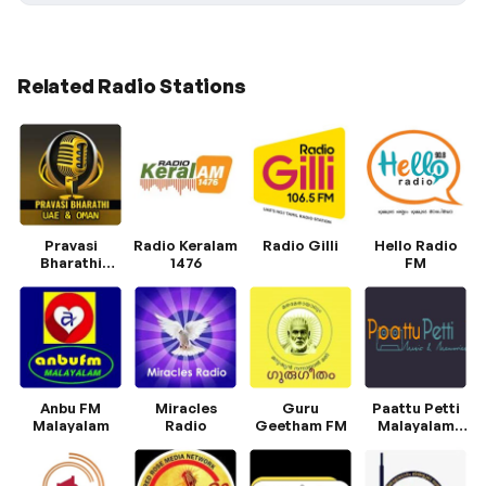
Related Radio Stations
Pravasi
Radio Keralam
Radio Gilli
Hello Radio
Bharathi
1476
FM
Radio
Anbu FM
Miracles
Guru
Paattu Petti
Malayalam
Radio
Geetham FM
Malayalam
Radio