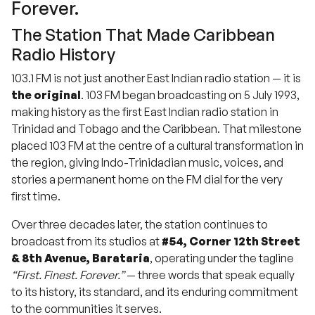
Forever.
The Station That Made Caribbean
Radio History
103.1 FM is not just another East Indian radio station — it is
the original
. 103 FM began broadcasting on 5 July 1993,
making history as the first East Indian radio station in
Trinidad and Tobago and the Caribbean. That milestone
placed 103 FM at the centre of a cultural transformation in
the region, giving Indo-Trinidadian music, voices, and
stories a permanent home on the FM dial for the very
first time.
Over three decades later, the station continues to
broadcast from its studios at
#54, Corner 12th Street
& 8th Avenue, Barataria
, operating under the tagline
“First. Finest. Forever.”
— three words that speak equally
to its history, its standard, and its enduring commitment
to the communities it serves.