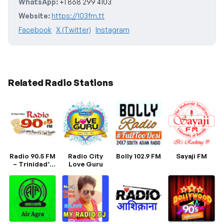
WhatsApp:
+1 868 299 4103
Website:
https://103fm.tt
Facebook
X (Twitter)
Instagram
Related Radio Stations
Radio 90.5 FM
Radio City
Bolly 102.9 FM
Sayaji FM
– Trinidad’s
Love Guru
Home of
Bollywood &
East Indian
Music