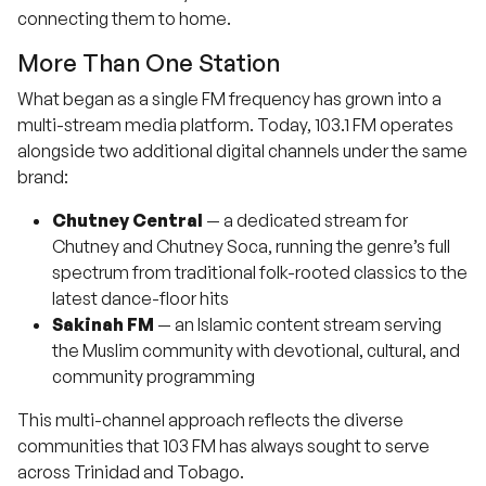
connecting them to home.
More Than One Station
What began as a single FM frequency has grown into a
multi-stream media platform. Today, 103.1 FM operates
alongside two additional digital channels under the same
brand:
Chutney Central
— a dedicated stream for
Chutney and Chutney Soca, running the genre’s full
spectrum from traditional folk-rooted classics to the
latest dance-floor hits
Sakinah FM
— an Islamic content stream serving
the Muslim community with devotional, cultural, and
community programming
This multi-channel approach reflects the diverse
communities that 103 FM has always sought to serve
across Trinidad and Tobago.