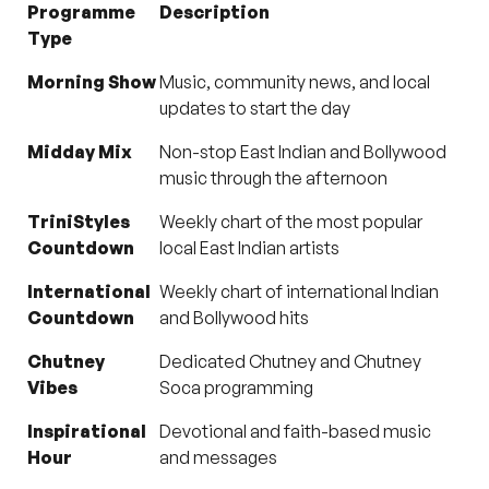
Programme
Description
Type
Morning Show
Music, community news, and local
updates to start the day
Midday Mix
Non-stop East Indian and Bollywood
music through the afternoon
TriniStyles
Weekly chart of the most popular
Countdown
local East Indian artists
International
Weekly chart of international Indian
Countdown
and Bollywood hits
Chutney
Dedicated Chutney and Chutney
Vibes
Soca programming
Inspirational
Devotional and faith-based music
Hour
and messages