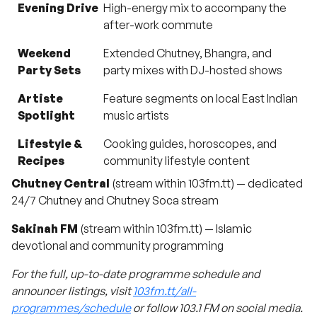
Evening Drive
High-energy mix to accompany the
after-work commute
Weekend
Extended Chutney, Bhangra, and
Party Sets
party mixes with DJ-hosted shows
Artiste
Feature segments on local East Indian
Spotlight
music artists
Lifestyle &
Cooking guides, horoscopes, and
Recipes
community lifestyle content
Chutney Central
(stream within 103fm.tt) — dedicated
24/7 Chutney and Chutney Soca stream
Sakinah FM
(stream within 103fm.tt) — Islamic
devotional and community programming
For the full, up-to-date programme schedule and
announcer listings, visit
103fm.tt/all-
programmes/schedule
or follow 103.1 FM on social media.