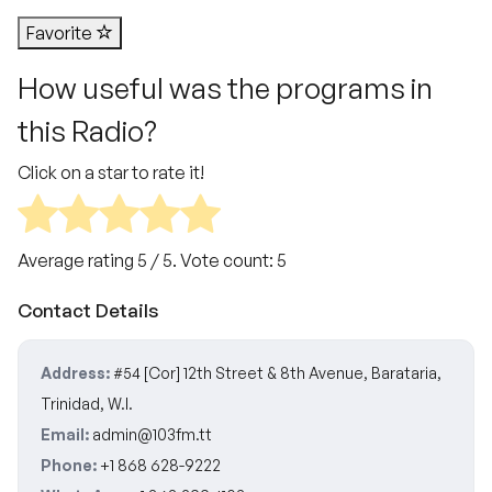
Favorite
How useful was the programs in
this Radio?
Click on a star to rate it!
Average rating
5
/ 5. Vote count:
5
Contact Details
Address:
#54 [Cor] 12th Street & 8th Avenue, Barataria,
Trinidad, W.I.
Email:
admin@103fm.tt
Phone:
+1 868 628-9222