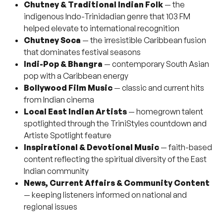
Chutney & Traditional Indian Folk
— the
indigenous Indo-Trinidadian genre that 103 FM
helped elevate to international recognition
Chutney Soca
— the irresistible Caribbean fusion
that dominates festival seasons
Indi-Pop & Bhangra
— contemporary South Asian
pop with a Caribbean energy
Bollywood Film Music
— classic and current hits
from Indian cinema
Local East Indian Artists
— homegrown talent
spotlighted through the TriniStyles countdown and
Artiste Spotlight feature
Inspirational & Devotional Music
— faith-based
content reflecting the spiritual diversity of the East
Indian community
News, Current Affairs & Community Content
— keeping listeners informed on national and
regional issues