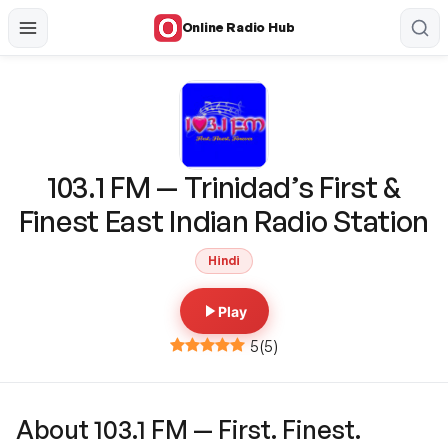
Online Radio Hub
103.1 FM — Trinidad’s First &
Finest East Indian Radio Station
Hindi
Play
5
(
5
)
About 103.1 FM — First. Finest.