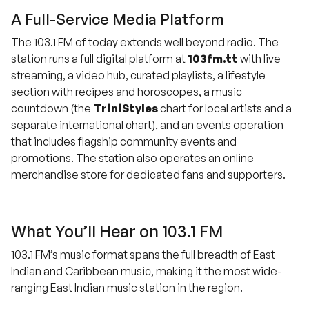
A Full-Service Media Platform
The 103.1 FM of today extends well beyond radio. The
station runs a full digital platform at
103fm.tt
with live
streaming, a video hub, curated playlists, a lifestyle
section with recipes and horoscopes, a music
countdown (the
TriniStyles
chart for local artists and a
separate international chart), and an events operation
that includes flagship community events and
promotions. The station also operates an online
merchandise store for dedicated fans and supporters.
What You’ll Hear on 103.1 FM
103.1 FM’s music format spans the full breadth of East
Indian and Caribbean music, making it the most wide-
ranging East Indian music station in the region.