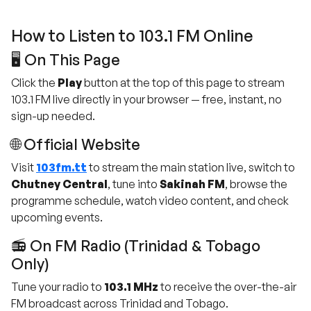
How to Listen to 103.1 FM Online
🖥️ On This Page
Click the
Play
button at the top of this page to stream
103.1 FM live directly in your browser — free, instant, no
sign-up needed.
🌐 Official Website
Visit
103fm.tt
to stream the main station live, switch to
Chutney Central
, tune into
Sakinah FM
, browse the
programme schedule, watch video content, and check
upcoming events.
📻 On FM Radio (Trinidad & Tobago
Only)
Tune your radio to
103.1 MHz
to receive the over-the-air
FM broadcast across Trinidad and Tobago.