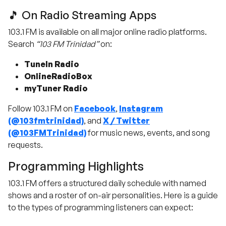
🎵 On Radio Streaming Apps
103.1 FM is available on all major online radio platforms.
Search
“103 FM Trinidad”
on:
TuneIn Radio
OnlineRadioBox
myTuner Radio
Follow 103.1 FM on
Facebook
,
Instagram
(@103fmtrinidad)
, and
X / Twitter
(@103FMTrinidad)
for music news, events, and song
requests.
Programming Highlights
103.1 FM offers a structured daily schedule with named
shows and a roster of on-air personalities. Here is a guide
to the types of programming listeners can expect: