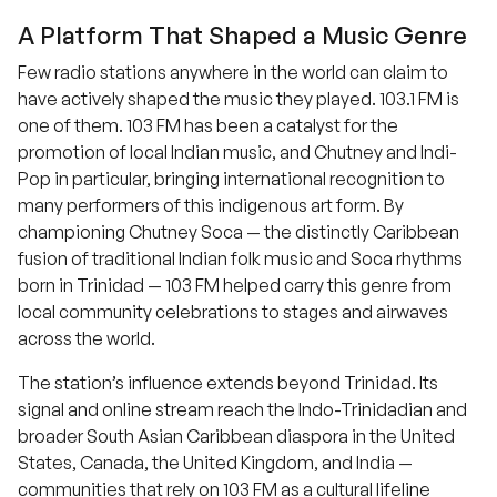
A Platform That Shaped a Music Genre
Few radio stations anywhere in the world can claim to
have actively shaped the music they played. 103.1 FM is
one of them. 103 FM has been a catalyst for the
promotion of local Indian music, and Chutney and Indi-
Pop in particular, bringing international recognition to
many performers of this indigenous art form. By
championing Chutney Soca — the distinctly Caribbean
fusion of traditional Indian folk music and Soca rhythms
born in Trinidad — 103 FM helped carry this genre from
local community celebrations to stages and airwaves
across the world.
The station’s influence extends beyond Trinidad. Its
signal and online stream reach the Indo-Trinidadian and
broader South Asian Caribbean diaspora in the United
States, Canada, the United Kingdom, and India —
communities that rely on 103 FM as a cultural lifeline