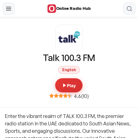
Online Radio Hub
Talk 100.3 FM
English
Play
4.6
(
10
)
Enter the vibrant realm of TALK 100.3 FM, the premier
radio station in the UAE dedicated to South Asian News,
Sports, and engaging discussions. Our innovative