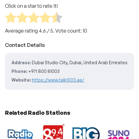
Click on a star to rate it!
Average rating
4.6
/ 5. Vote count:
10
Contact Details
Address:
Dubai Studio City, Dubai, United Arab Emirates
Phone:
+971 800 81003
Website:
https://www.talk1003.ae/
Related Radio Stations