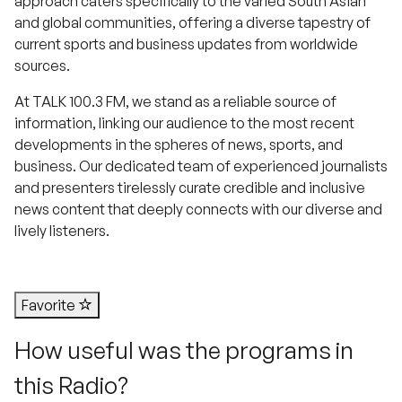
approach caters specifically to the varied South Asian
and global communities, offering a diverse tapestry of
current sports and business updates from worldwide
sources.
At TALK 100.3 FM, we stand as a reliable source of
information, linking our audience to the most recent
developments in the spheres of news, sports, and
business. Our dedicated team of experienced journalists
and presenters tirelessly curate credible and inclusive
news content that deeply connects with our diverse and
lively listeners.
Favorite
How useful was the programs in
this Radio?