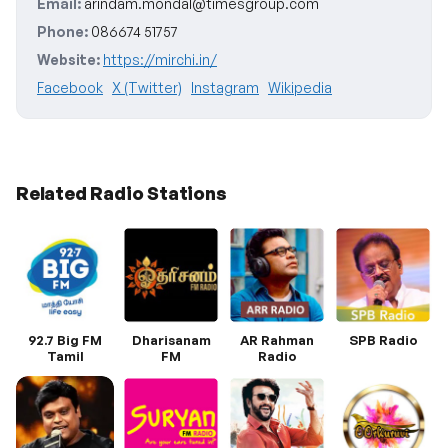
Email:
arindam.mondal@timesgroup.com
Phone:
086674 51757
Website:
https://mirchi.in/
Facebook
X (Twitter)
Instagram
Wikipedia
Related Radio Stations
92.7 Big FM
Dharisanam
AR Rahman
SPB Radio
Tamil
FM
Radio