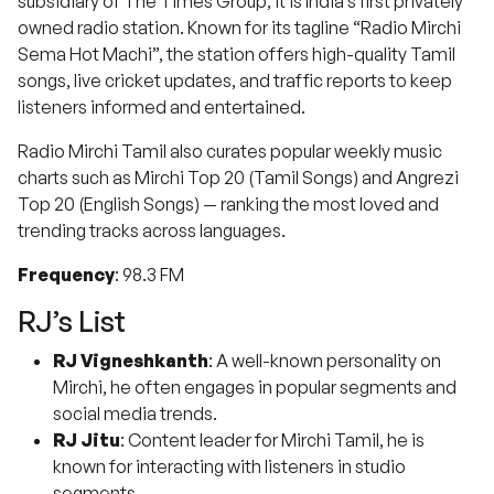
subsidiary of The Times Group, it is India’s first privately
owned radio station. Known for its tagline “Radio Mirchi
Sema Hot Machi”, the station offers high-quality Tamil
songs, live cricket updates, and traffic reports to keep
listeners informed and entertained.
Radio Mirchi Tamil also curates popular weekly music
charts such as Mirchi Top 20 (Tamil Songs) and Angrezi
Top 20 (English Songs) — ranking the most loved and
trending tracks across languages.
Frequency
: 98.3 FM
RJ’s List
RJ Vigneshkanth
: A well-known personality on
Mirchi, he often engages in popular segments and
social media trends.
RJ Jitu
: Content leader for Mirchi Tamil, he is
known for interacting with listeners in studio
segments.