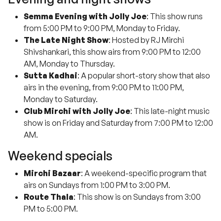
Semma Evening with Jolly Joe
: This show runs
from 5:00 PM to 9:00 PM, Monday to Friday.
The Late Night Show
: Hosted by RJ Mirchi
Shivshankari, this show airs from 9:00 PM to 12:00
AM, Monday to Thursday.
Sutta Kadhai
: A popular short-story show that also
airs in the evening, from 9:00 PM to 11:00 PM,
Monday to Saturday.
Club Mirchi with Jolly Joe
: This late-night music
show is on Friday and Saturday from 7:00 PM to 12:00
AM.
Weekend specials
Mirchi Bazaar
: A weekend-specific program that
airs on Sundays from 1:00 PM to 3:00 PM.
Route Thala
: This show is on Sundays from 3:00
PM to 5:00 PM.