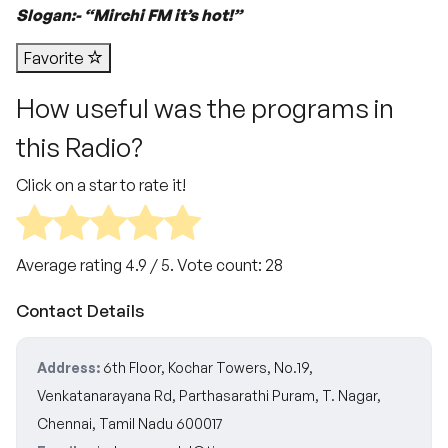
Slogan:- “Mirchi FM it’s hot!”
Favorite
How useful was the programs in
this Radio?
Click on a star to rate it!
Average rating
4.9
/ 5. Vote count:
28
Contact Details
Address:
6th Floor, Kochar Towers, No.19,
Venkatanarayana Rd, Parthasarathi Puram, T. Nagar,
Chennai, Tamil Nadu 600017