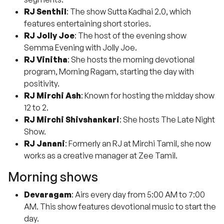
RJ Senthil
: The show Sutta Kadhai 2.0, which
features entertaining short stories.
RJ Jolly Joe
: The host of the evening show
Semma Evening with Jolly Joe.
RJ Vinitha
: She hosts the morning devotional
program, Morning Ragam, starting the day with
positivity.
RJ Mirchi Ash
: Known for hosting the midday show
12 to 2.
RJ Mirchi Shivshankari
: She hosts The Late Night
Show.
RJ Janani
: Formerly an RJ at Mirchi Tamil, she now
works as a creative manager at Zee Tamil.
Morning shows
Devaragam
: Airs every day from 5:00 AM to 7:00
AM. This show features devotional music to start the
day.