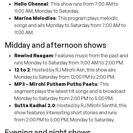
Hello Chennai
: This show runs from 7:00 AM to
11:00 AM, Monday to Saturday.
Marina Melodies
: This program plays melodic
songs and airs Monday to Saturday from 7:00 AM to
11:00 AM.
Midday and afternoon shows
Rewind Raagam
: Features music from the past and
runs Monday to Saturday from 11:00 AM to 2:00 PM.
12 to 2
: Hosted by RJ Mirchi Ash, this show airs
Monday to Saturday from 12:00 PM to 2:00 PM.
MP3 – Mirchi Putham Puthu Paatu
: This
segment plays the latest hit songs and is broadcast
Monday to Saturday from 2:00 PM to 5:00 PM.
Sutta Kadhai 2.0
: Hosted by RJ Mirchi Senthil, this
show features interesting short stories and runs
from 2:00 PM to 5:00 PM, Monday to Saturday.
Evening and night shows