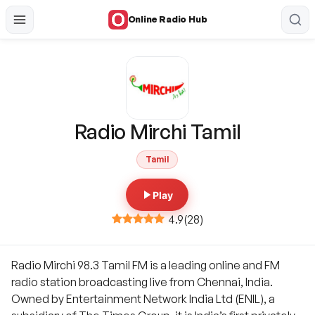
Online Radio Hub
Radio Mirchi Tamil
Tamil
Play
4.9
(
28
)
Radio Mirchi 98.3 Tamil FM is a leading online and FM
radio station broadcasting live from Chennai, India.
Owned by Entertainment Network India Ltd (ENIL), a