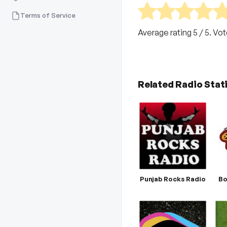
Terms of Service
Average rating
5
/ 5. Vo
Related Radio Stat
Punjab Rocks Radio
Bo