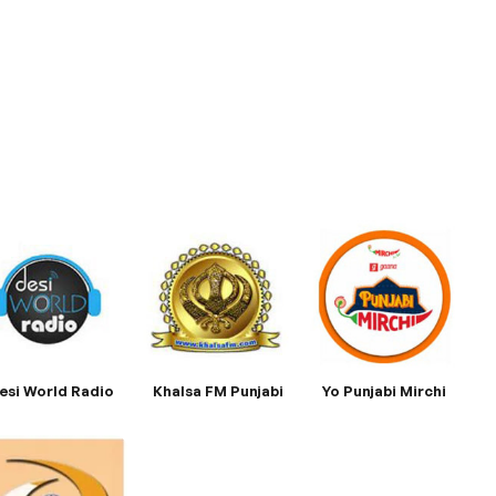
esi World Radio
Khalsa FM Punjabi
Yo Punjabi Mirchi