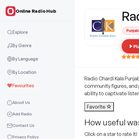
Online Radio Hub
Rad
Punjab
Explore
By Genre
Pl
By Language
By Location
Radio Chardi Kala Punja
Favourites
community figures, and 
ability to captivate lis
About Us
Favorite
Add Radio
How useful was
Contact Us
Click on a star to rate it!
Privacy Policy