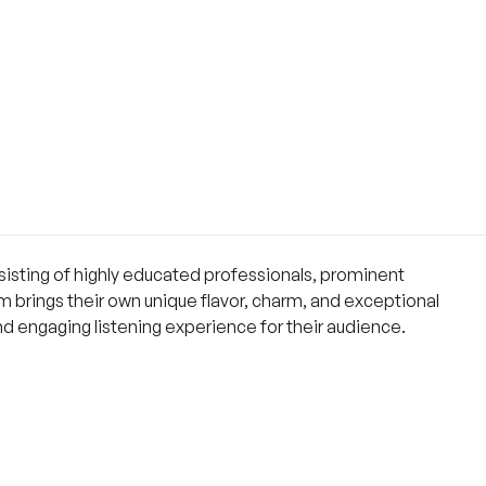
isting of highly educated professionals, prominent
 brings their own unique flavor, charm, and exceptional
and engaging listening experience for their audience.