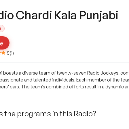
io Chardi Kala Punjabi
i
ay
5
(
1
)
bi boasts a diverse team of twenty-seven Radio Jockeys, cons
passionate and talented individuals. Each member of the team
teners’ ears. The team’s combined efforts result in a dynamic 
 the programs in this Radio?