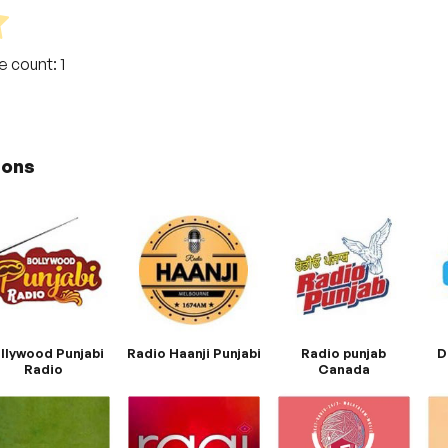
te count:
1
ions
llywood Punjabi
Radio Haanji Punjabi
Radio punjab
D
Radio
Canada