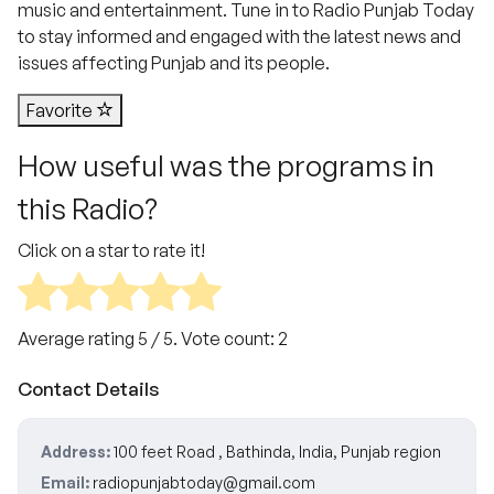
music and entertainment. Tune in to Radio Punjab Today
to stay informed and engaged with the latest news and
issues affecting Punjab and its people.
Favorite
How useful was the programs in
this Radio?
Click on a star to rate it!
Average rating
5
/ 5. Vote count:
2
Contact Details
Address:
100 feet Road , Bathinda, India, Punjab region
Email:
radiopunjabtoday@gmail.com