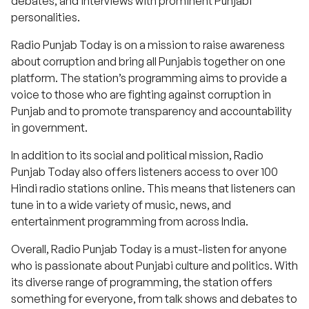
debates, and interviews with prominent Punjabi
personalities.
Radio Punjab Today is on a mission to raise awareness
about corruption and bring all Punjabis together on one
platform. The station’s programming aims to provide a
voice to those who are fighting against corruption in
Punjab and to promote transparency and accountability
in government.
In addition to its social and political mission, Radio
Punjab Today also offers listeners access to over 100
Hindi radio stations online. This means that listeners can
tune in to a wide variety of music, news, and
entertainment programming from across India.
Overall, Radio Punjab Today is a must-listen for anyone
who is passionate about Punjabi culture and politics. With
its diverse range of programming, the station offers
something for everyone, from talk shows and debates to