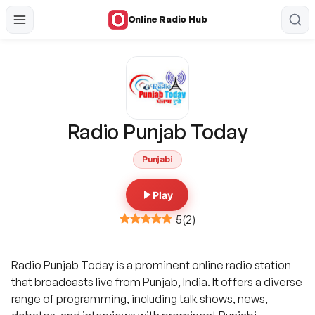
Online Radio Hub
Radio Punjab Today
Punjabi
Play
5
(
2
)
Radio Punjab Today is a prominent online radio station
that broadcasts live from Punjab, India. It offers a diverse
range of programming, including talk shows, news,