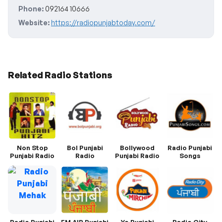
Phone:
092164 10666
Website:
https://radiopunjabtoday.com/
Related Radio Stations
Non Stop
Bol Punjabi
Bollywood
Radio Punjabi
Punjabi Radio
Radio
Punjabi Radio
Songs