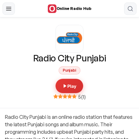
Online Radio Hub
Radio City Punjabi
Punjabi
Play
5
(
1
)
Radio City Punjabi is an online radio station that features
the latest Punjabi songs and album music. Their
programming includes upbeat Punjabi party hits, and