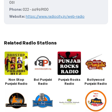
051
Phone:
022 - 66969100
Website:
https://www.radiocity.in/web-radio
Related Radio Stations
Non Stop
Bol Punjabi
Punjab Rocks
Bollywood
Punjabi Radio
Radio
Radio
Punjabi Radio