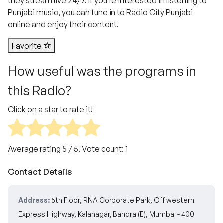
they stream live 24/7. If you’re interested in listening to
Punjabi music, you can tune in to Radio City Punjabi
online and enjoy their content.
Favorite
How useful was the programs in
this Radio?
Click on a star to rate it!
Average rating
5
/ 5. Vote count:
1
Contact Details
Address:
5th Floor, RNA Corporate Park, Off western
Express Highway, Kalanagar, Bandra (E), Mumbai - 400