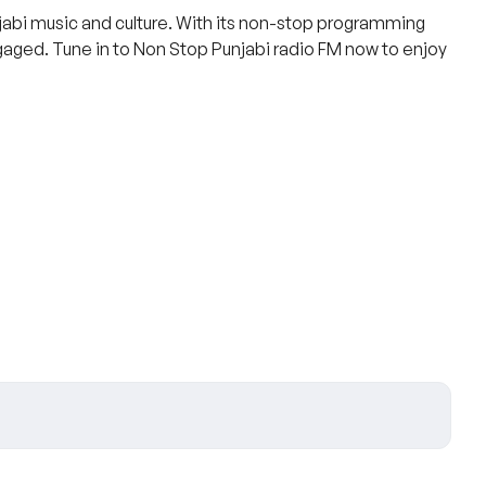
njabi music and culture. With its non-stop programming
ngaged. Tune in to Non Stop Punjabi radio FM now to enjoy