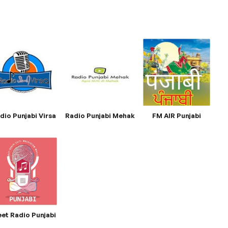
dio Punjabi Virsa
Radio Punjabi Mehak
FM AIR Punjabi
et Radio Punjabi