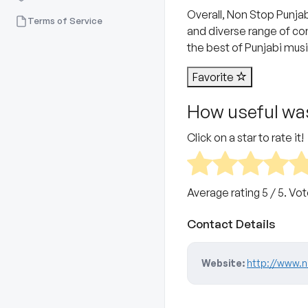
Overall, Non Stop Punjab
Terms of Service
and diverse range of con
the best of Punjabi musi
Favorite
How useful was
Click on a star to rate it!
Average rating
5
/ 5. Vo
Contact Details
Website:
http://www.