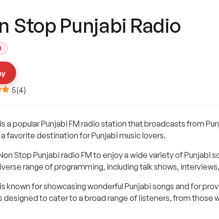
n Stop Punjabi Radio
i
ay
5
(
4
)
s a popular Punjabi FM radio station that broadcasts from Punj
 a favorite destination for Punjabi music lovers.
Non Stop Punjabi radio FM to enjoy a wide variety of Punjabi song
iverse range of programming, including talk shows, interviews
is known for showcasing wonderful Punjabi songs and for provi
 designed to cater to a broad range of listeners, from those 