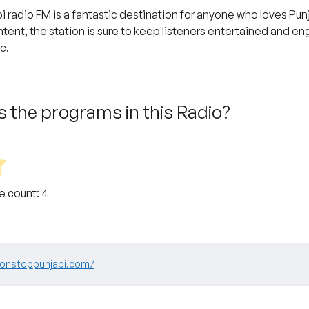
i radio FM is a fantastic destination for anyone who loves Pu
tent, the station is sure to keep listeners entertained and e
c.
 the programs in this Radio?
te count:
4
nonstoppunjabi.com/