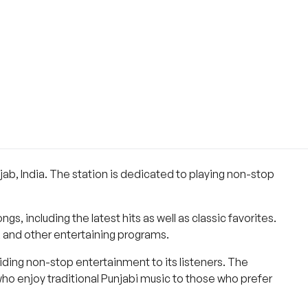
ab, India. The station is dedicated to playing non-stop
s, including the latest hits as well as classic favorites.
, and other entertaining programs.
ding non-stop entertainment to its listeners. The
who enjoy traditional Punjabi music to those who prefer