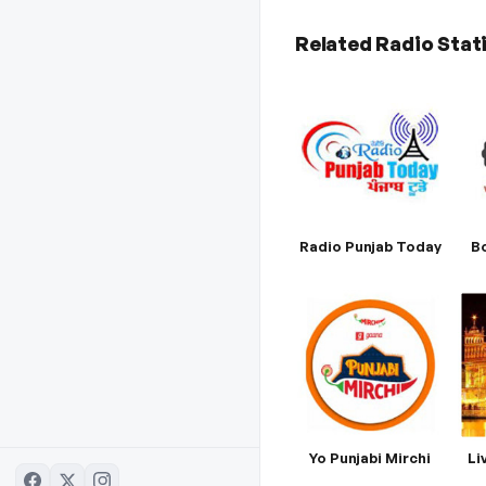
Related Radio Stat
Radio Punjab Today
Bo
Yo Punjabi Mirchi
Li