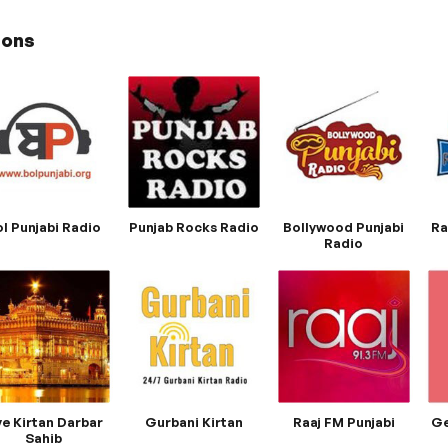
ions
l Punjabi Radio
Punjab Rocks Radio
Bollywood Punjabi
Ra
Radio
ve Kirtan Darbar
Gurbani Kirtan
Raaj FM Punjabi
Ge
Sahib​