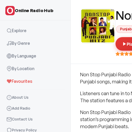
Online Radio Hub
No
Punjab
Explore
By Genre
Pl
By Language
By Location
Non Stop Punjabi Radio i
Favourites
Punjabi songs, making it
Listeners can tune in to 
About Us
The station features a d
Add Radio
Non Stop Punjabi Radio 
station’s programming is
Contact Us
modern Punjabi beats.
Privacy Policy