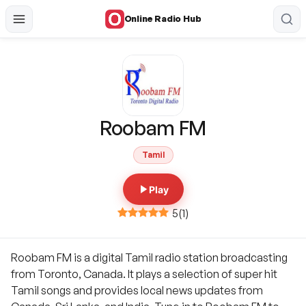
Online Radio Hub
Roobam FM
Tamil
Play
5
(
1
)
Roobam FM is a digital Tamil radio station broadcasting
from Toronto, Canada. It plays a selection of super hit
Tamil songs and provides local news updates from