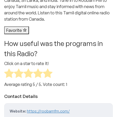
Canada, Sri Lanka, and India. Tune in to Roobam FM to
enjoy Tamil music and stay informed with news from
around the world. Listen to this Tamil digital online radio
station from Canada.
Favorite
How useful was the programs in
this Radio?
Click on a star to rate it!
Average rating
5
/ 5. Vote count:
1
Contact Details
Website:
https://roobamfm.com/