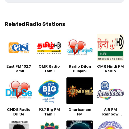
Related Radio Stations
East FM 102.7
CMR Radio
Radio Dilon
CMR Hindi FM
Tamil
Tamil
Punjabi
Radio
CHDS Radio
92.7 Big FM
Dharisanam
AIR FM
Dil Se
Tamil
FM
Rainbow
Trichy