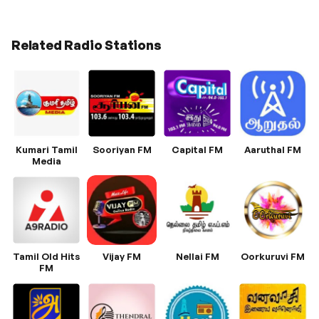
Related Radio Stations
Kumari Tamil
Sooriyan FM
Capital FM
Aaruthal FM
Media
Tamil Old Hits
Vijay FM
Nellai FM
Oorkuruvi FM
FM