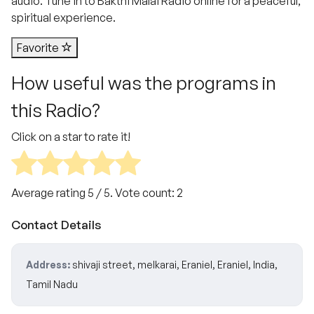
audio. Tune in to Bakthi Malai Radio online for a peaceful,
spiritual experience.
Favorite
How useful was the programs in
this Radio?
Click on a star to rate it!
Average rating
5
/ 5. Vote count:
2
Contact Details
Address:
shivaji street, melkarai, Eraniel, Eraniel, India,
Tamil Nadu