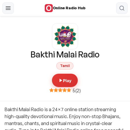
Online Radio Hub
Bakthi Malai Radio
Tamil
Play
5
(
2
)
Bakthi Malai Radio is a 24×7 online station streaming
high-quality devotional music. Enjoy non-stop Bhajans,
mantras, chants, and spiritual music in crystal-clear