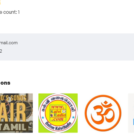
te count:
1
ail.com
2
ions