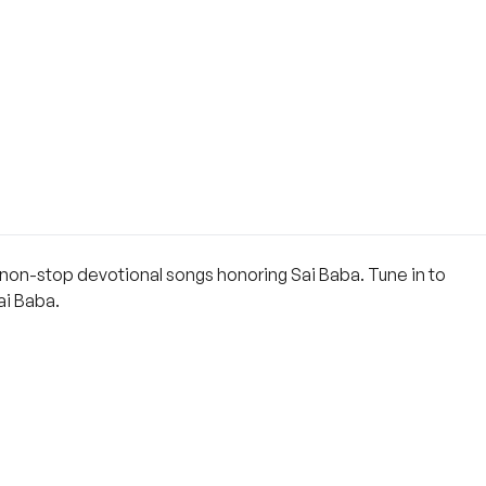
s non-stop devotional songs honoring Sai Baba. Tune in to
ai Baba.