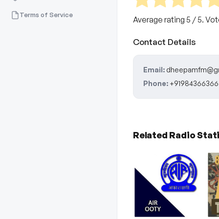
Terms of Service
Average rating
5
/ 5. Vo
Contact Details
Email:
dheepamfm@gm
Phone:
+91984366366
Related Radio Stat