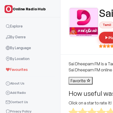
Online Radio Hub
Sa
Tamil
Explore
By Genre
Pl
By Language
By Location
Sai Dheepam FM is a Tami
Favourites
Sai Dheepam FM online a
Favorite
About Us
How useful was
Add Radio
Contact Us
Click on a star to rate it!
Privacy Policy