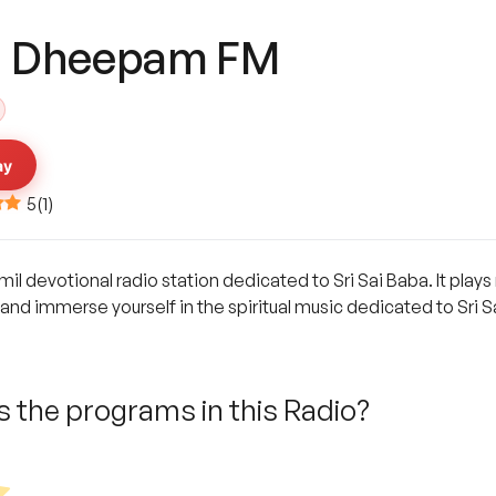
i Dheepam FM
ay
5
(
1
)
l devotional radio station dedicated to Sri Sai Baba. It play
nd immerse yourself in the spiritual music dedicated to Sri S
 the programs in this Radio?