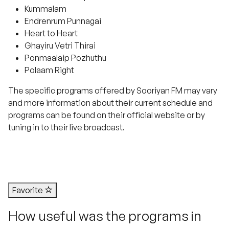
Kummalam
Endrenrum Punnagai
Heart to Heart
Ghayiru Vetri Thirai
Ponmaalaip Pozhuthu
Polaam Right
The specific programs offered by Sooriyan FM may vary
and more information about their current schedule and
programs can be found on their official website or by
tuning in to their live broadcast.
Favorite
How useful was the programs in