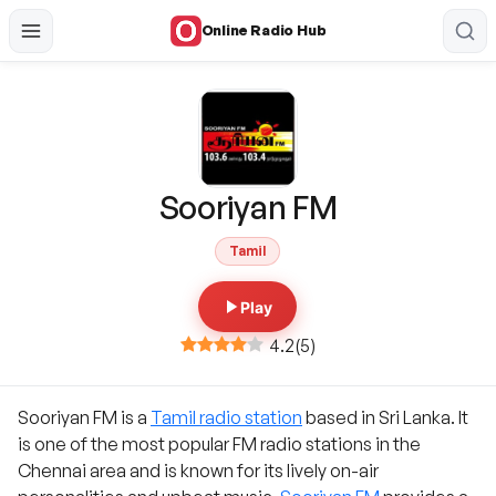
Online Radio Hub
Sooriyan FM
Tamil
Play
4.2
(
5
)
Sooriyan FM is a
Tamil radio station
based in Sri Lanka. It
is one of the most popular FM radio stations in the
Chennai area and is known for its lively on-air