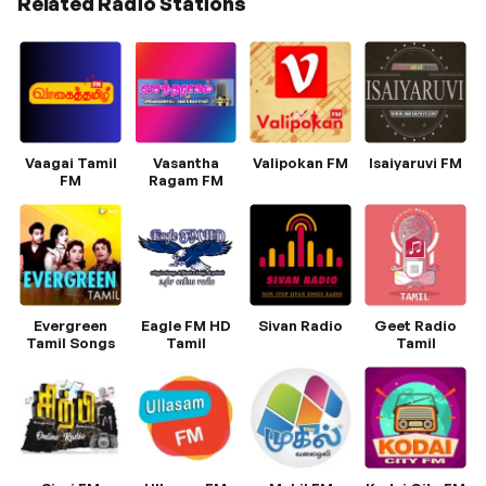
Related Radio Stations
Vaagai Tamil
Vasantha
Valipokan FM
Isaiyaruvi FM
FM
Ragam FM
Evergreen
Eagle FM HD
Sivan Radio
Geet Radio
Tamil Songs
Tamil
Tamil