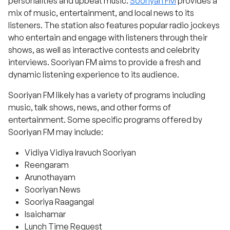
personalities and upbeat music.
Sooriyan FM
provides a
mix of music, entertainment, and local news to its
listeners. The station also features popular radio jockeys
who entertain and engage with listeners through their
shows, as well as interactive contests and celebrity
interviews. Sooriyan FM aims to provide a fresh and
dynamic listening experience to its audience.
Sooriyan FM likely has a variety of programs including
music, talk shows, news, and other forms of
entertainment. Some specific programs offered by
Sooriyan FM may include:
Vidiya Vidiya Iravuch Sooriyan
Reengaram
Arunothayam
Sooriyan News
Sooriya Raagangal
Isaichamar
Lunch Time Request