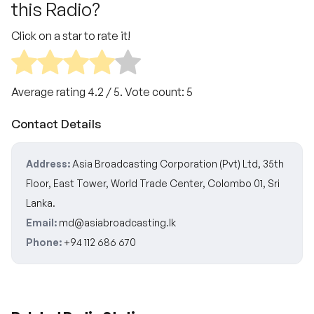
this Radio?
Click on a star to rate it!
Average rating
4.2
/ 5. Vote count:
5
Contact Details
Address:
Asia Broadcasting Corporation (Pvt) Ltd, 35th
Floor, East Tower, World Trade Center, Colombo 01, Sri
Lanka.
Email:
md@asiabroadcasting.lk
Phone:
+94 112 686 670