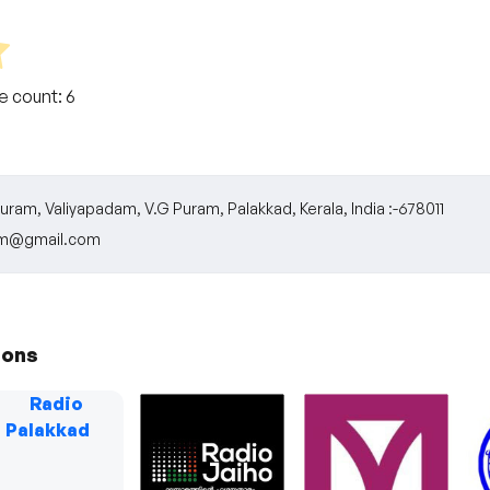
te count:
6
ram, Valiyapadam, V.G Puram, Palakkad, Kerala, India :-678011
fm@gmail.com
ions