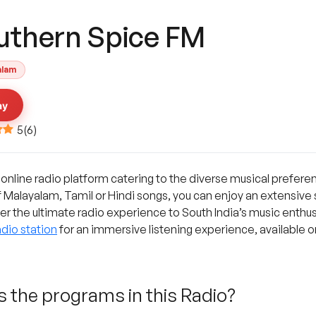
uthern Spice FM
alam
ay
5
(
6
)
 online radio platform catering to the diverse musical prefere
f Malayalam, Tamil or Hindi songs, you can enjoy an extensive
fer the ultimate radio experience to South India’s music enthusi
dio station
for an immersive listening experience, available o
 the programs in this Radio?