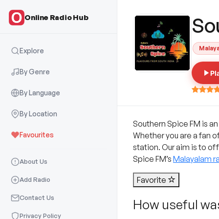
Online Radio Hub
So
Malay
Explore
By Genre
Pl
By Language
By Location
Southern Spice FM is an
Favourites
Whether you are a fan o
station. Our aim is to of
Spice FM’s
Malayalam ra
About Us
Favorite
Add Radio
Contact Us
How useful was
Privacy Policy