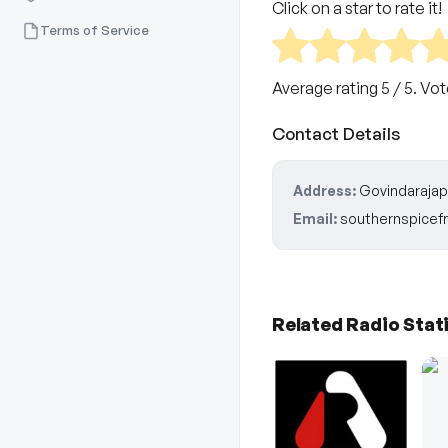
Click on a star to rate it!
Terms of Service
Average rating
5
/ 5. Vo
Contact Details
Address:
Govindarajapu
Email:
southernspice
Related Radio Stat