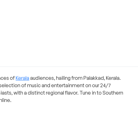
nces of
Kerala
audiences, hailing from Palakkad, Kerala.
 selection of music and entertainment on our 24/7
asts, with a distinct regional flavor. Tune in to Southern
nline.