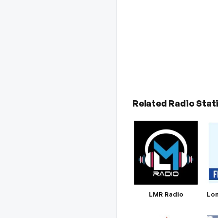
Related Radio Stat
LMR Radio
Lon