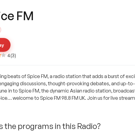
ice FM
ay
4
(
3
)
ing beats of Spice FM, a radio station that adds a burst of ex
, engaging discussions, thought-provoking debates, and up-to
e in to Spice FM, the dynamic Asian radio station, broadcasti
pice… welcome to Spice FM 98.8 FM UK. Join us for live stream
 the programs in this Radio?