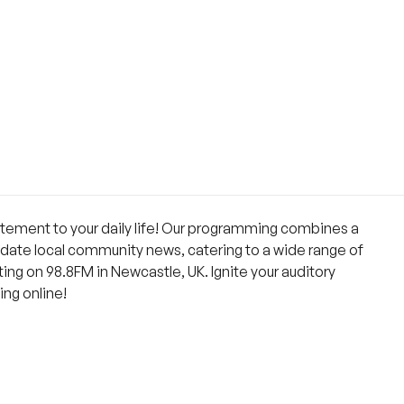
citement to your daily life! Our programming combines a
-date local community news, catering to a wide range of
ng on 98.8FM in Newcastle, UK. Ignite your auditory
ing online!