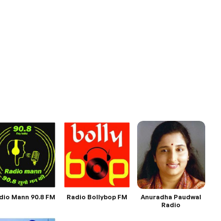
dio Mann 90.8 FM
Radio Bollybop FM
Anuradha Paudwal
Radio