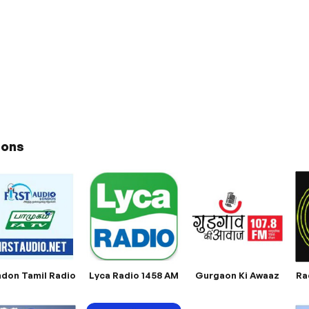
ions
don Tamil Radio
Lyca Radio 1458 AM
Gurgaon Ki Awaaz
Ra