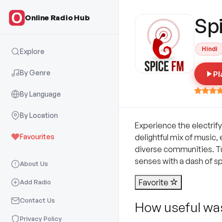
Online Radio Hub
Sp
Hindi
Explore
By Genre
Pl
By Language
By Location
Experience the electrify
Favourites
delightful mix of music
diverse communities. Tun
senses with a dash of s
About Us
Favorite
Add Radio
Contact Us
How useful was
Privacy Policy