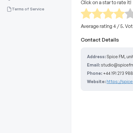
Click on a star to rate it!
Terms of Service
Average rating
4
/ 5. Vo
Contact Details
Address:
Spice FM, un
Email:
studio@spicefm
Phone:
+44 191 273 98
Website:
https://spic