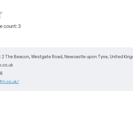
te count:
3
it 2 The Beacon, Westgate Road, Newcastle upon Tyne, United Kin
.co.uk
88
efm.co.uk/