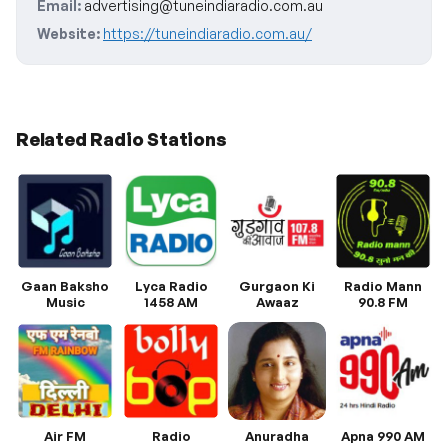
Email:
advertising@tuneindiaradio.com.au
Website:
https://tuneindiaradio.com.au/
Related Radio Stations
Gaan Baksho
Lyca Radio
Gurgaon Ki
Radio Mann
Music
1458 AM
Awaaz
90.8 FM
Air FM
Radio
Anuradha
Apna 990 AM