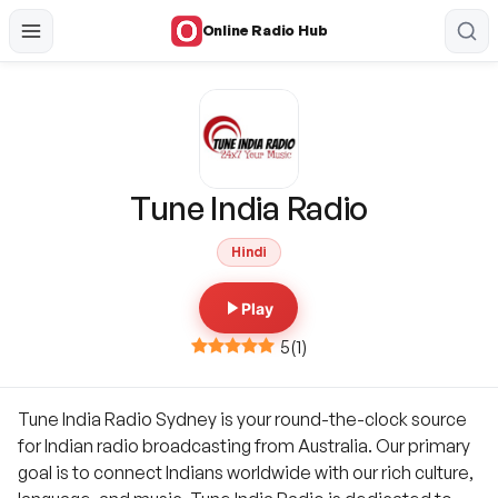
Online Radio Hub
Tune India Radio
Hindi
Play
5
(
1
)
Tune India Radio Sydney is your round-the-clock source
for Indian radio broadcasting from Australia. Our primary
goal is to connect Indians worldwide with our rich culture,