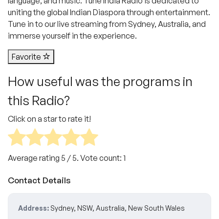
language, and music. Tune India Radio is dedicated to
uniting the global Indian Diaspora through entertainment.
Tune in to our live streaming from Sydney, Australia, and
immerse yourself in the experience.
Favorite
How useful was the programs in
this Radio?
Click on a star to rate it!
Average rating
5
/ 5. Vote count:
1
Contact Details
Address:
Sydney, NSW, Australia, New South Wales