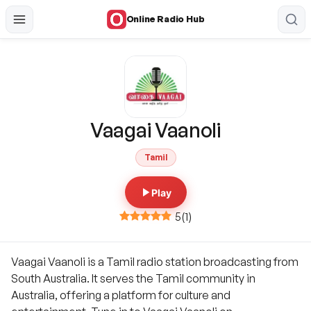
Online Radio Hub
Vaagai Vaanoli
Tamil
Play
5
(
1
)
Vaagai Vaanoli is a Tamil radio station broadcasting from
South Australia. It serves the Tamil community in
Australia, offering a platform for culture and