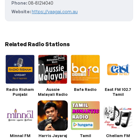
Phone:
08-81214040
Website:
https://vaagai.com.au
Related Radio Stations
Radio Risham
Aussie
Bafa Radio
East FM 102.7
Punjabi
Malayali Radio
Tamil
Minnal FM
Harris Jayaraj
Tamil
Chellam FM