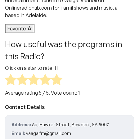
entertainment. Tune in to Vaagai Vaanoli on
Onlineradiohub.com for Tamil shows and music, all
based in Adelaide!
Favorite
How useful was the programs in
this Radio?
Click on a star to rate it!
Average rating
5
/ 5. Vote count:
1
Contact Details
Address:
6a, Hawker Street, Bowden , SA 5007
Email:
vaagaifm@gmail.com