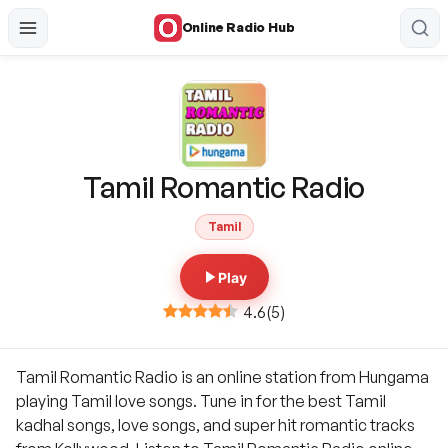
Online Radio Hub
Tamil Romantic Radio
Tamil
Play
4.6
(
5
)
Tamil Romantic Radio is an online station from Hungama
playing Tamil love songs. Tune in for the best Tamil
kadhal songs, love songs, and super hit romantic tracks