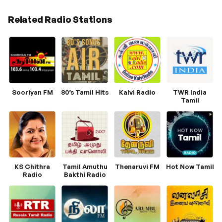
Related Radio Stations
Sooriyan FM
80’s Tamil Hits
Kalvi Radio
TWR India
Tamil
KS Chithra
Tamil Amuthu
Thenaruvi FM
Hot Now Tamil
Radio
Bakthi Radio