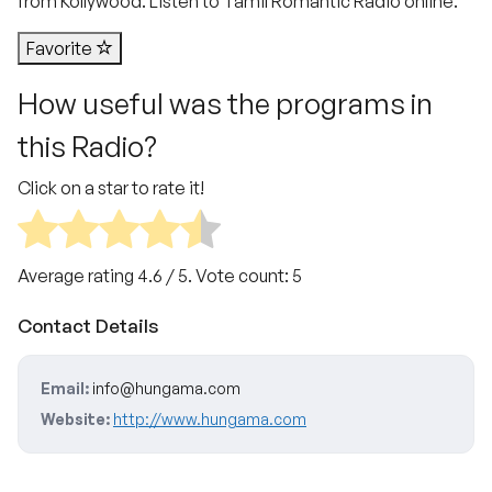
from Kollywood. Listen to Tamil Romantic Radio online.
Favorite
How useful was the programs in
this Radio?
Click on a star to rate it!
Average rating
4.6
/ 5. Vote count:
5
Contact Details
Email:
info@hungama.com
Website:
http://www.hungama.com