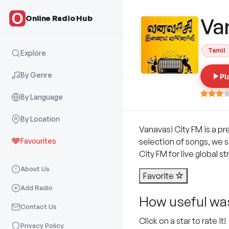
Online Radio Hub
Va
Tamil
Explore
By Genre
Pl
By Language
By Location
Vanavasi City FM is a pr
Favourites
selection of songs, we s
City FM for live global s
About Us
Favorite
Add Radio
How useful was
Contact Us
Click on a star to rate it!
Privacy Policy