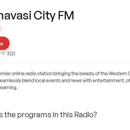
navasi City FM
ay
3
(
2
)
emier online radio station bringing the beauty of the Western 
eamlessly blend local events and news with entertainment, off
treaming.
 the programs in this Radio?