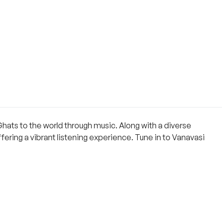
Ghats to the world through music. Along with a diverse
ering a vibrant listening experience. Tune in to Vanavasi