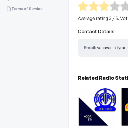
Terms of Service
Average rating
3
/ 5. Vo
Contact Details
Email:
vanavasicityra
Related Radio Stat