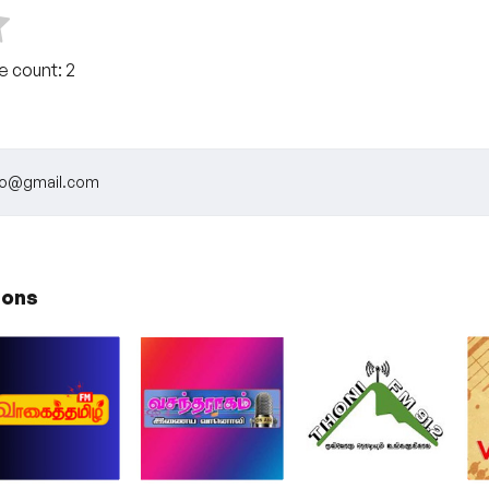
te count:
2
dio@gmail.com
ions