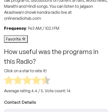
talk programs, discussions on current affairs, world news,
Marathi and Hindi songs. You can listen to jalgaon
Akashwani chowk kendra​ radio live at
onlineradiohub.com
Frequency
: 963 AM / 102.1 FM
Favorite
How useful was the programs in
this Radio?
Click on a star to rate it!
Average rating
4.4
/ 5. Vote count:
14
Contact Details