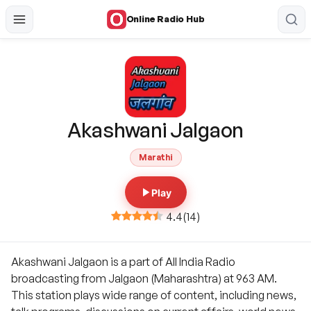
Online Radio Hub
Akashwani Jalgaon
Marathi
Play
4.4
(
14
)
Akashwani Jalgaon is a part of All India Radio
broadcasting from Jalgaon (Maharashtra) at 963 AM.
This station plays wide range of content, including news,