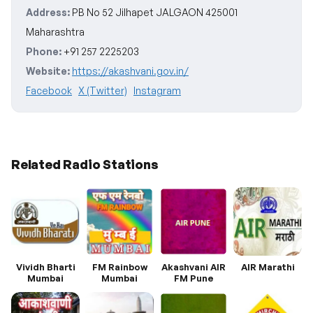
Address:
PB No 52 Jilhapet JALGAON 425001
Maharashtra
Phone:
+91 257 2225203
Website:
https://akashvani.gov.in/
Facebook
X (Twitter)
Instagram
Related Radio Stations
Vividh Bharti
FM Rainbow
Akashvani AIR
AIR Marathi
Mumbai
Mumbai
FM Pune