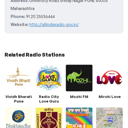
Address:
University Road Shivaji Nagar PUNE 411005
Maharashtra
Phone:
91 20 25536444
Website:
http://allindiaradio.gov.in/
Related Radio Stations
Vividh Bharati
Radio City
Mozhi FM
Mirchi Love
Pune
Love Guru