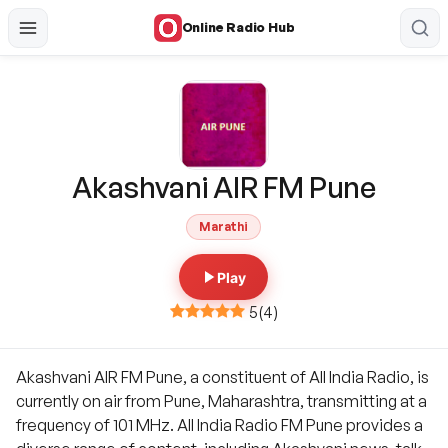
Online Radio Hub
Akashvani AIR FM Pune
Marathi
Play
5
(
4
)
Akashvani AIR FM Pune, a constituent of All India Radio, is
currently on air from Pune, Maharashtra, transmitting at a
frequency of 101 MHz. All India Radio FM Pune provides a