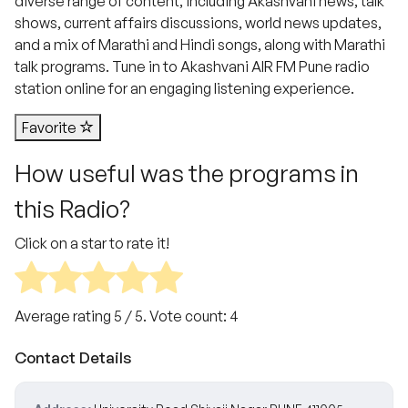
diverse range of content, including Akashvani news, talk
shows, current affairs discussions, world news updates,
and a mix of Marathi and Hindi songs, along with Marathi
talk programs. Tune in to Akashvani AIR FM Pune radio
station online for an engaging listening experience.
Favorite
How useful was the programs in
this Radio?
Click on a star to rate it!
Average rating
5
/ 5. Vote count:
4
Contact Details